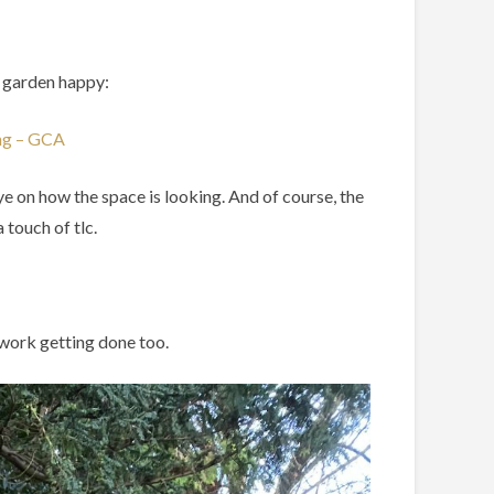
d garden happy:
ing – GCA
eye on how the space is looking. And of course, the
 touch of tlc.
f work getting done too.