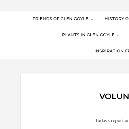
FRIENDS OF GLEN GOYLE
HISTORY O
PLANTS IN GLEN GOYLE
INSPIRATION F
VOLUN
Today’s report on