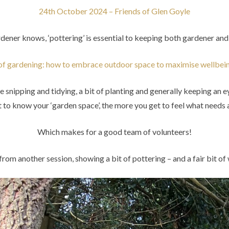
24th October 2024 – Friends of Glen Goyle
dener knows, ‘pottering’ is essential to keeping both gardener an
of gardening: how to embrace outdoor space to maximise wellbe
ntle snipping and tidying, a bit of planting and generally keeping an 
to know your ‘garden space’, the more you get to feel what needs a
Which makes for a good team of volunteers!
from another session, showing a bit of pottering – and a fair bit o