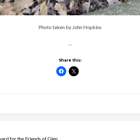
Photo taken by John Hopkins
…
Share this:
rd for the Friends of Glen