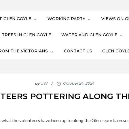
F GLEN GOYLE
WORKING PARTY
VIEWS ON G
TREES IN GLEN GOYLE
WATER AND GLEN GOYLE
ROM THE VICTORIANS
CONTACT US
GLEN GOYLE
by:
JW
TEERS POTTERING ALONG TH
 what the volunteers have been up to along the Glen reports on so