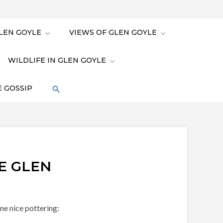
LEN GOYLE
VIEWS OF GLEN GOYLE
WILDLIFE IN GLEN GOYLE
 GOSSIP
E GLEN
me nice pottering: