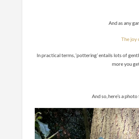
And as any gar
The joy 
In practical terms, ‘pottering’ entails lots of ge
more you get 
And so, here’s a photo 