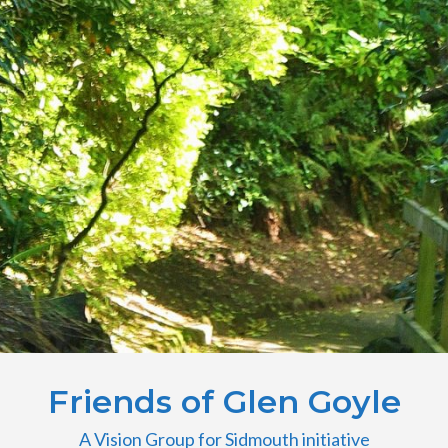
Friends of Glen Goyle
A Vision Group for Sidmouth initiative