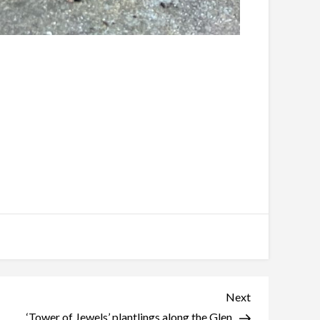
Next
Next
Post
‘Tower of Jewels’ plantlings along the Glen