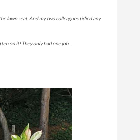
 the lawn seat. And my two colleagues tidied any
tten on it! They only had one job…