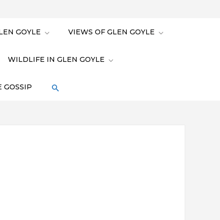
LEN GOYLE
VIEWS OF GLEN GOYLE
WILDLIFE IN GLEN GOYLE
 GOSSIP