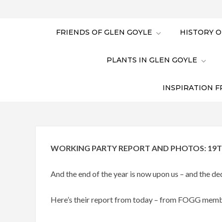
FRIENDS OF GLEN GOYLE
HISTORY O
PLANTS IN GLEN GOYLE
INSPIRATION F
WORKING PARTY REPORT AND PHOTOS: 19T
And the end of the year is now upon us – and the 
Here’s their report from today – from FOGG mem