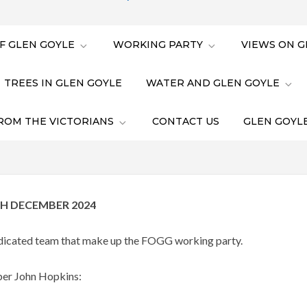
F GLEN GOYLE
WORKING PARTY
VIEWS ON G
TREES IN GLEN GOYLE
WATER AND GLEN GOYLE
ROM THE VICTORIANS
CONTACT US
GLEN GOYLE
H DECEMBER 2024
dedicated team that make up the FOGG working party.
ber John Hopkins: