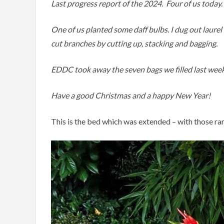
Last progress report of the 2024. Four of us today.
One of us planted some daff bulbs. I dug out laure
cut branches by cutting up, stacking and bagging.
EDDC took away the seven bags we filled last week
Have a good Christmas and a happy New Year!
This is the bed which was extended – with those ra