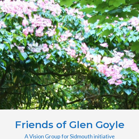
Friends of Glen Goyle
A Vision Group for Sidmouth initiative