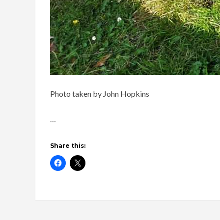
Photo taken by John Hopkins
…
Share this: