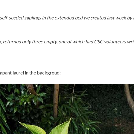
l self-seeded saplings in the extended bed we created last week by
, returned only three empty, one of which had CSC volunteers wri
mpant laurel in the backgroud: