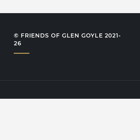
© FRIENDS OF GLEN GOYLE 2021-
26