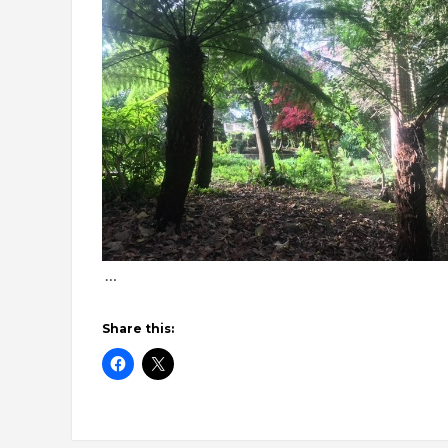
…
Share this: