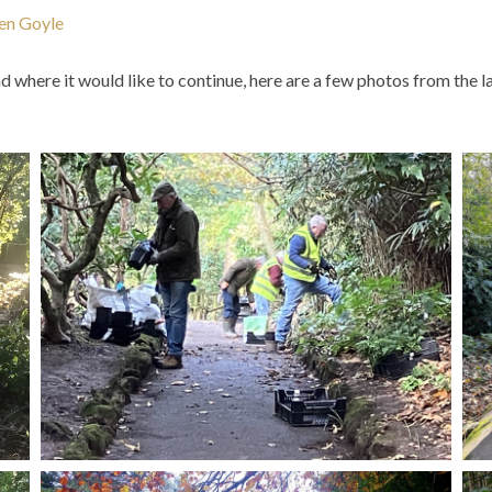
len Goyle
nd where it would like to continue, here are a few photos from th