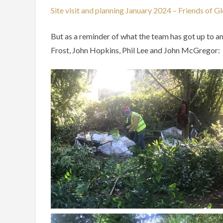
Site visit and planning January 2024 – Friends of G
But as a reminder of what the team has got up to a
Frost, John Hopkins, Phil Lee and John McGregor: