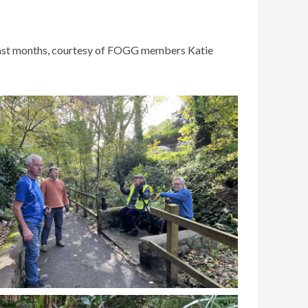
e last months, courtesy of FOGG members Katie