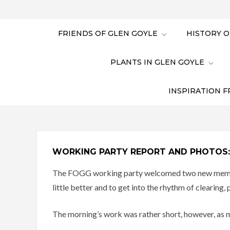
FRIENDS OF GLEN GOYLE
HISTORY O
PLANTS IN GLEN GOYLE
INSPIRATION F
WORKING PARTY REPORT AND PHOTOS:
The FOGG working party welcomed two new members 
little better and to get into the rhythm of clearing,
The morning’s work was rather short, however, as m