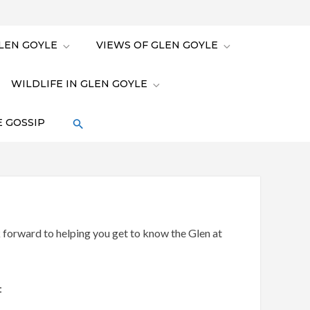
LEN GOYLE
VIEWS OF GLEN GOYLE
WILDLIFE IN GLEN GOYLE
 GOSSIP
orward to helping you get to know the Glen at
: