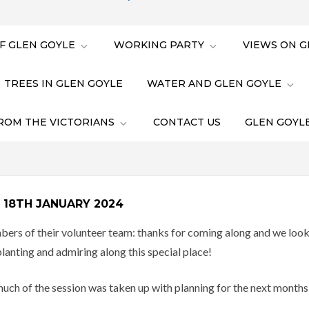
F GLEN GOYLE
WORKING PARTY
VIEWS ON G
TREES IN GLEN GOYLE
WATER AND GLEN GOYLE
ROM THE VICTORIANS
CONTACT US
GLEN GOYLE
 18TH JANUARY 2024
of their volunteer team: thanks for coming along and we look f
 planting and admiring along this special place!
uch of the session was taken up with planning for the next months