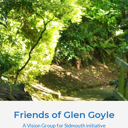
Friends of Glen Goyle
A Vision Group for Sidmouth initiative