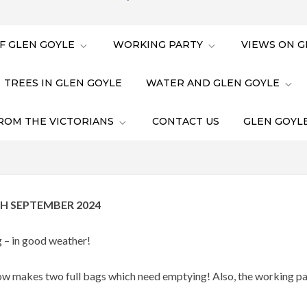
F GLEN GOYLE
WORKING PARTY
VIEWS ON G
TREES IN GLEN GOYLE
WATER AND GLEN GOYLE
ROM THE VICTORIANS
CONTACT US
GLEN GOYLE
H SEPTEMBER 2024
 – in good weather!
w makes two full bags which need emptying! Also, the working par