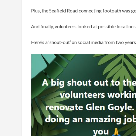
Plus, the Seafield Road connecting footpath was get
And finally, volunteers looked at possible location
Here’s a ‘shout-out’ on social media from two years