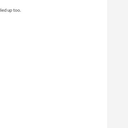
ied up too.