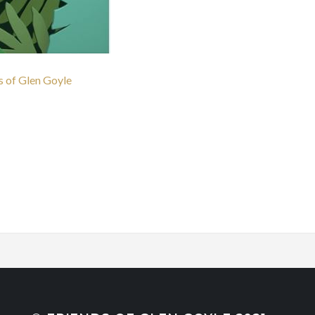
ds of Glen Goyle