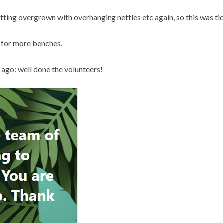
ting overgrown with overhanging nettles etc again, so this was tid
s for more benches.
 ago: well done the volunteers!