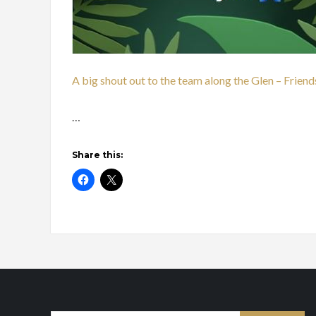
A big shout out to the team along the Glen – Frien
…
Share this: