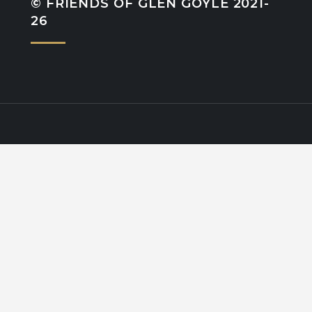
© FRIENDS OF GLEN GOYLE 2021-
26