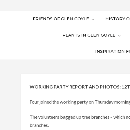
FRIENDS OF GLEN GOYLE
HISTORY O
PLANTS IN GLEN GOYLE
INSPIRATION F
WORKING PARTY REPORT AND PHOTOS: 12T
Four joined the working party on Thursday morning
The volunteers bagged up tree branches – which no
branches.