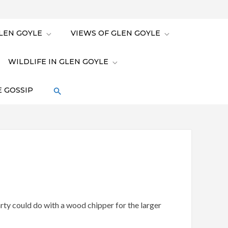
LEN GOYLE
VIEWS OF GLEN GOYLE
WILDLIFE IN GLEN GOYLE
 GOSSIP
ty could do with a wood chipper for the larger