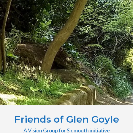
Friends of Glen Goyle
A Vision Group for Sidmouth initiative