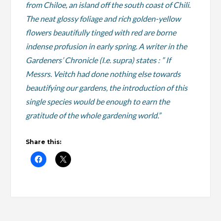
from Chiloe, an island off the south coast of Chili.
The neat glossy foliage and rich golden-yellow
flowers beautifully tinged with red are borne
indense profusion in early spring. A writer in the
Gardeners’ Chronicle (I.e. supra) states : ” If
Messrs. Veitch had done nothing else towards
beautifying our gardens, the introduction of this
single species would be enough to earn the
gratitude of the whole gardening world.”
Share this: