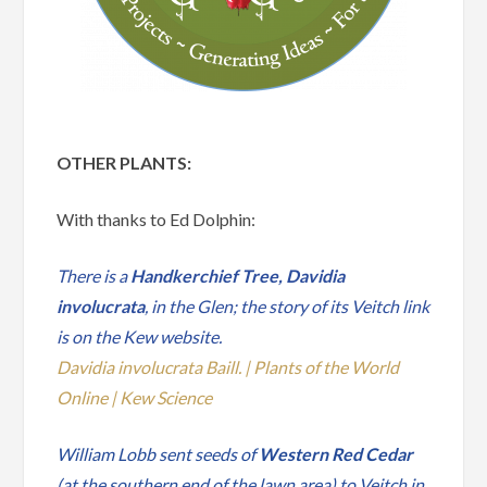
OTHER PLANTS:
With thanks to Ed Dolphin:
There is a
Handkerchief Tree, Davidia
involucrata
, in the Glen; the story of its Veitch link
is on the Kew website.
Davidia involucrata Baill. | Plants of the World
Online | Kew Science
William Lobb sent seeds of
Western Red Cedar
(at the southern end of the lawn area) to Veitch in