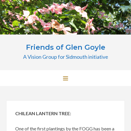
Skip
to
content
Friends of Glen Goyle
A Vision Group for Sidmouth initiative
CHILEAN LANTERN TREE:
One of the first plantings by the FOGG has been a