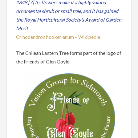
1848.[7] Its flowers make it a highly valued
ornamental shrub or small tree, and it has gained
the Royal Horticultural Society’s Award of Garden
Merit
Crinodendron hookerianum – Wikipedia
The Chilean Lantern Tree forms part of the logo of
the Friends of Glen Goyle: