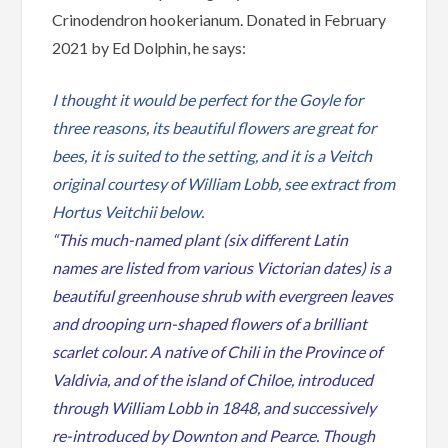
Crinodendron hookerianum. Donated in February
2021 by Ed Dolphin, he says:
I thought it would be perfect for the Goyle for
three reasons, its beautiful flowers are great for
bees, it is suited to the setting, and it is a Veitch
original courtesy of William Lobb, see extract from
Hortus Veitchii below.
“This much-named plant (six different Latin
names are listed from various Victorian dates) is a
beautiful greenhouse shrub with evergreen leaves
and drooping urn-shaped flowers of a brilliant
scarlet colour. A native of Chili in the Province of
Valdivia, and of the island of Chiloe, introduced
through William Lobb in 1848, and successively
re-introduced by Downton and Pearce. Though