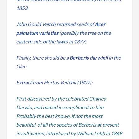
1853.
John Gould Veitch returned seeds of
Acer
palmatum varieties
(possibly the tree on the
eastern side of the lawn) in 1877.
Finally, there should be a
Berberis darwinii
in the
Glen.
Extract from Hortus Veitchii (1907):
First discovered by the celebrated Charles
Darwin, and named in compliment to him.
Probably the best known, if not the most
beautiful, of all the species of Berberis at present
in cultivation, introduced by William Lobb in 1849