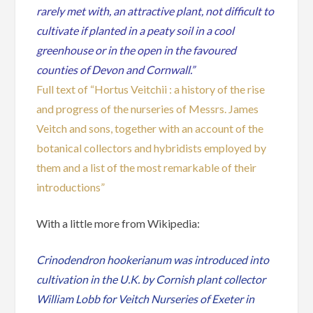
rarely met with, an attractive plant, not difficult to
cultivate if planted in a peaty soil in a cool
greenhouse or in the open in the favoured
counties of Devon and Cornwall.”
Full text of “Hortus Veitchii : a history of the rise
and progress of the nurseries of Messrs. James
Veitch and sons, together with an account of the
botanical collectors and hybridists employed by
them and a list of the most remarkable of their
introductions”
With a little more from Wikipedia:
Crinodendron hookerianum was introduced into
cultivation in the U.K. by Cornish plant collector
William Lobb for Veitch Nurseries of Exeter in