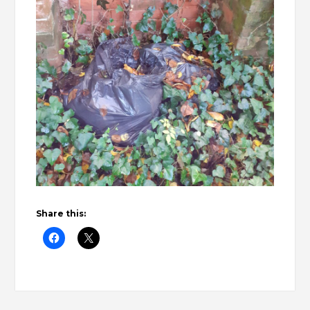
Share this: