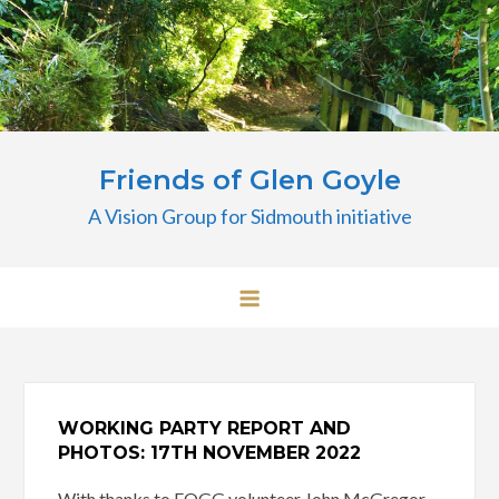
Skip
to
content
Friends of Glen Goyle
A Vision Group for Sidmouth initiative
WORKING PARTY REPORT AND
PHOTOS: 17TH NOVEMBER 2022
With thanks to FOGG volunteer John McGregor,