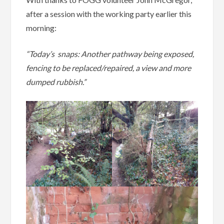
after a session with the working party earlier this
morning:
“Today’s snaps: Another pathway being exposed,
fencing to be replaced/repaired, a view and more
dumped rubbish.”