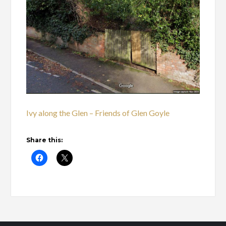
Ivy along the Glen – Friends of Glen Goyle
Share this: