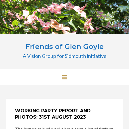
Skip
to
content
Friends of Glen Goyle
A Vision Group for Sidmouth initiative
WORKING PARTY REPORT AND
PHOTOS: 31ST
AUGUST 2023
The last couple of weeks have seen a lot of further