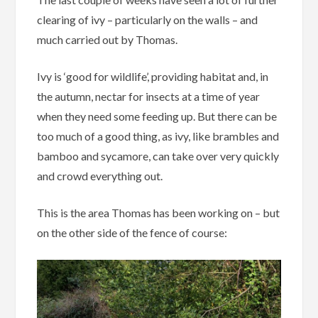
clearing of ivy – particularly on the walls – and
much carried out by Thomas.
Ivy is ‘good for wildlife’, providing habitat and, in
the autumn, nectar for insects at a time of year
when they need some feeding up. But there can be
too much of a good thing, as ivy, like brambles and
bamboo and sycamore, can take over very quickly
and crowd everything out.
This is the area Thomas has been working on – but
on the other side of the fence of course: