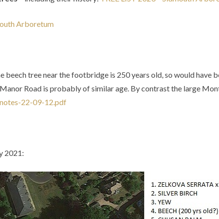
mouth Arboretum
he
beech
tree
near
the
footbridge
is
250
years
old,
so
would
have
b
Manor
Road
is
probably
of
similar
age.
By
contrast
the
large
Mont
notes-22-09-12.pdf
ry 2021: