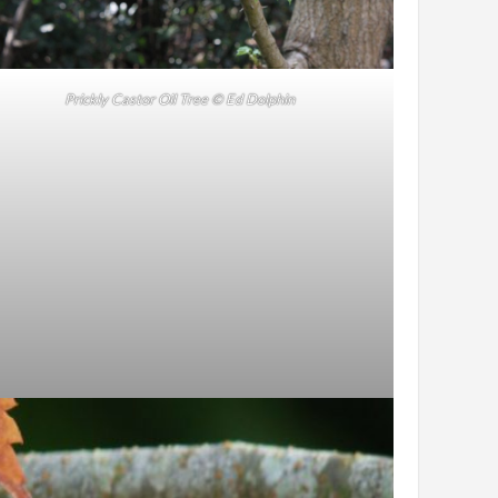
Prickly Castor Oil Tree © Ed Dolphin