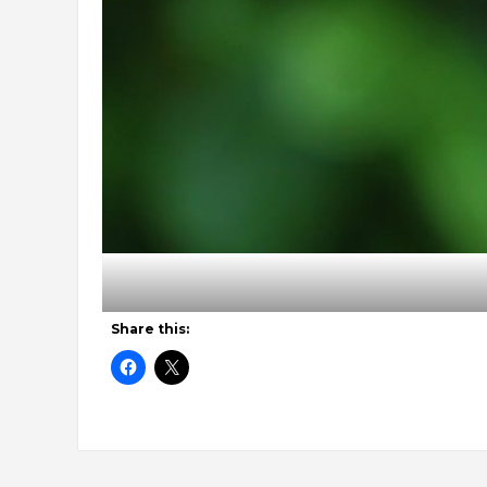
Share this: