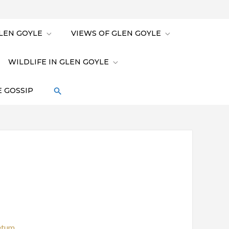
LEN GOYLE
VIEWS OF GLEN GOYLE
WILDLIFE IN GLEN GOYLE
 GOSSIP
etum