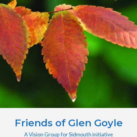
Friends of Glen Goyle
A Vision Group for Sidmouth initiative