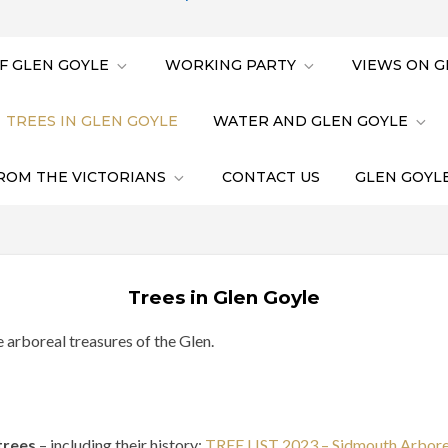
F GLEN GOYLE
WORKING PARTY
VIEWS ON G
TREES IN GLEN GOYLE
WATER AND GLEN GOYLE
ROM THE VICTORIANS
CONTACT US
GLEN GOYLE
Trees in Glen Goyle
e arboreal treasures of the Glen.
trees
– including their history:
TREE LIST 2023 – Sidmouth Arbor