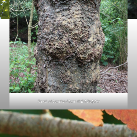
Trunk of London Plane © Ed Dolphin