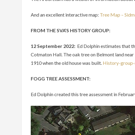
And an excellent interactive map:
Tree Map – Sid
FROM THE SVA’S HISTORY GROUP:
12 September 2022:
Ed Dolphin
estimates
that
t
Cotmaton
Hall.
The
oak
tree
on
Belmont
land
near
1910
when
the
old
house
was
built.
History-group-
FOGG TREE ASSESSMENT:
Ed Dolphin created this tree assessment in Februa