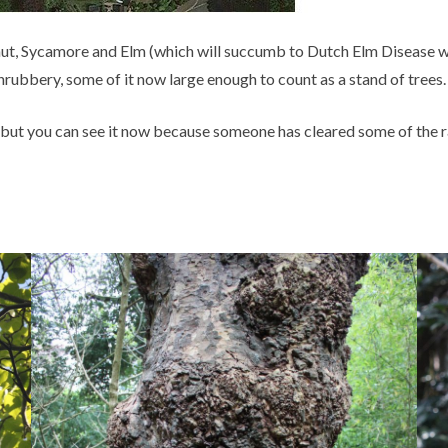
, Sycamore and Elm (which will succumb to Dutch Elm Disease when 
rubbery, some of it now large enough to count as a stand of trees
 but you can see it now because someone has cleared some of the 