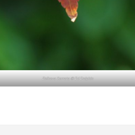
Zelkova Serrata © Ed Dolphin