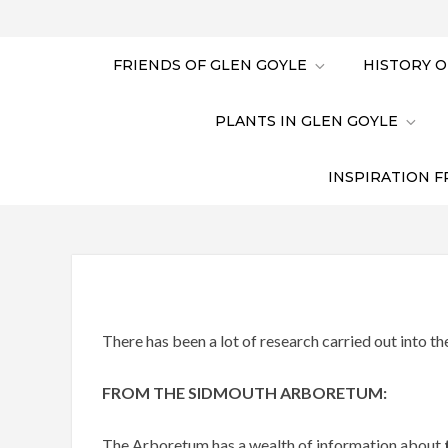
FRIENDS OF GLEN GOYLE
HISTORY O
PLANTS IN GLEN GOYLE
INSPIRATION F
There has been a lot of research carried out into th
FROM THE SIDMOUTH ARBORETUM:
The Arboretum has a wealth of information about