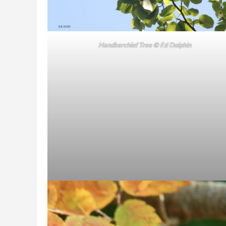
Handkerchief Tree
© Ed Dolphin