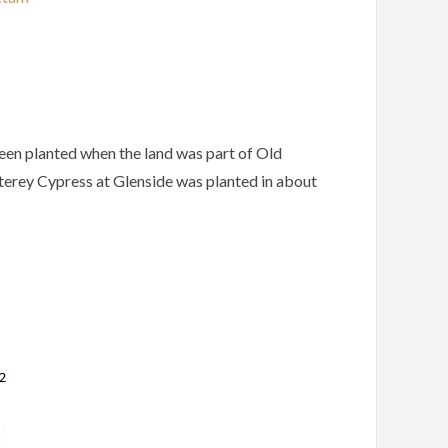
een
planted
when
the
land
was
part
of
Old
erey
Cypress
at
Glenside
was
planted
in
about