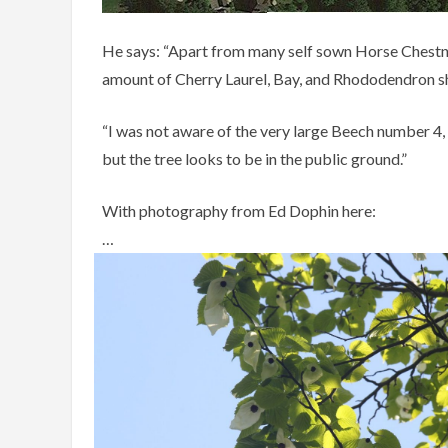
He says: “Apart from many self sown Horse Chestnut
amount of Cherry Laurel, Bay, and Rhododendron sh
“I was not aware of the very large Beech number 4,
but the tree looks to be in the public ground.”
With photography from Ed Dophin here:
…