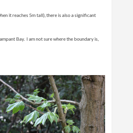
it reaches 5m tall), there is also a significant
.
rampant Bay. I am not sure where the boundary is,