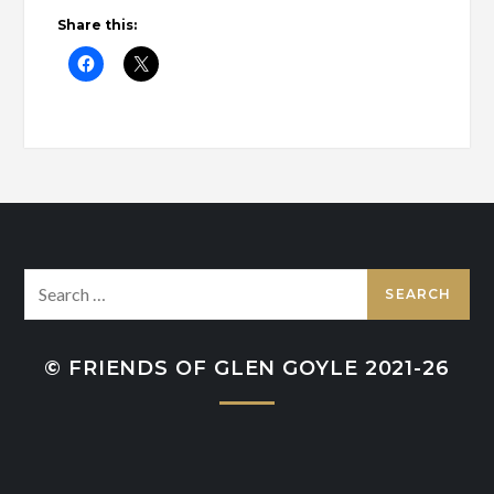
Share this:
Search
for:
© FRIENDS OF GLEN GOYLE 2021-26