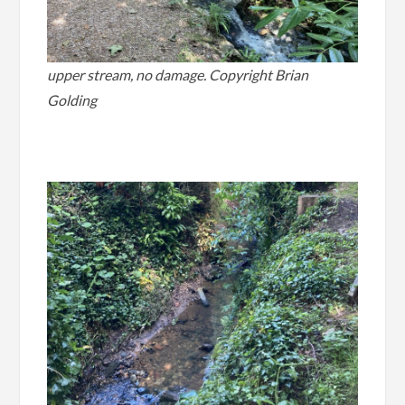
upper stream, no damage. Copyright Brian
Golding
.