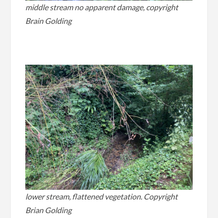
middle stream no apparent damage, copyright
Brain Golding
.
lower stream, flattened vegetation. Copyright
Brian Golding