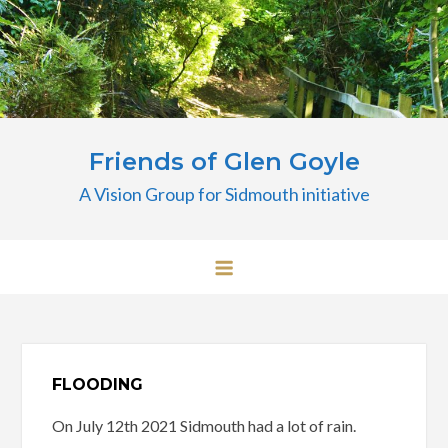
Skip
to
content
Friends of Glen Goyle
A Vision Group for Sidmouth initiative
FLOODING
On July 12th 2021 Sidmouth had a lot of rain.