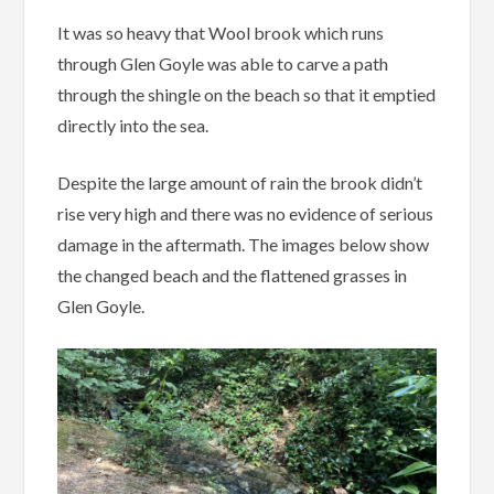
It was so heavy that Wool brook which runs
through Glen Goyle was able to carve a path
through the shingle on the beach so that it emptied
directly into the sea.
Despite the large amount of rain the brook didn’t
rise very high and there was no evidence of serious
damage in the aftermath. The images below show
the changed beach and the flattened grasses in
Glen Goyle.