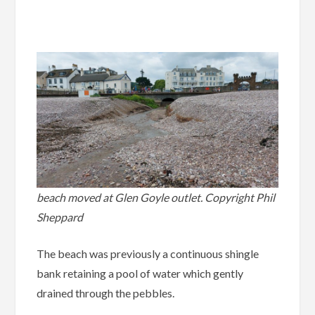
.
beach moved at Glen Goyle outlet. Copyright Phil
Sheppard
The beach was previously a continuous shingle
bank retaining a pool of water which gently
drained through the pebbles.