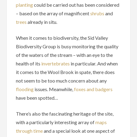
planting
could be carried out has been considered
– based on the array of magnificent
shrubs
and
trees
already in situ.
When it comes to biodiversity, the Sid Valley
Biodiversity Group is busy monitoring the quality
of the waters of the stream – with an eye to the
health of its
invertebrates
in particular. And when
it comes to the Wool Brook in spate, there does
not seem to be too much concern about any
flooding
issues. Meanwhile,
foxes and badgers
have been spotted…
There’s also the fascinating heritage of the site,
with a particularly interesting array of
maps
through time
and a special look at one aspect of