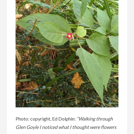
Photo: copyright, Ed Dolphin:
“Walking through
Glen Goyle I noticed what I thought were flowers