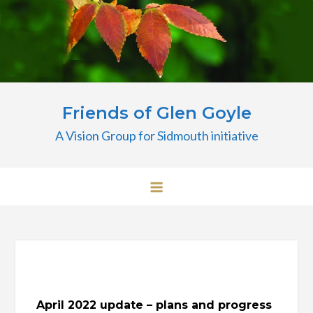
Skip
to
content
Friends of Glen Goyle
A Vision Group for Sidmouth initiative
April 2022 update – plans and progress