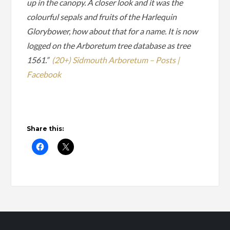
up in the canopy. A closer look and it was the
colourful sepals and fruits of the Harlequin
Glorybower, how about that for a name. It is now
logged on the Arboretum tree database as tree
1561.”
(20+) Sidmouth Arboretum – Posts |
Facebook
Share this: