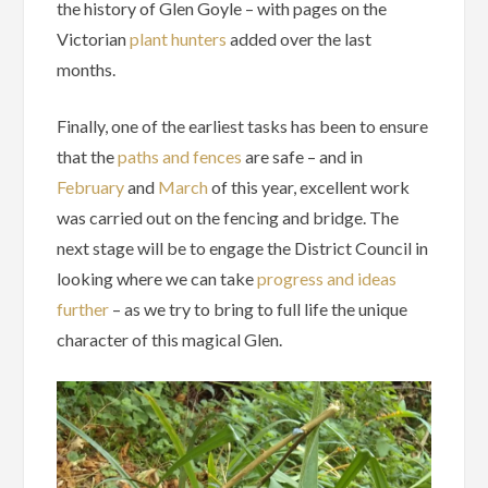
the history of Glen Goyle – with pages on the
Victorian
plant hunters
added over the last
months.
Finally, one of the earliest tasks has been to ensure
that the
paths and fences
are safe – and in
February
and
March
of this year, excellent work
was carried out on the fencing and bridge. The
next stage will be to engage the District Council in
looking where we can take
progress and ideas
further
– as we try to bring to full life the unique
character of this magical Glen.