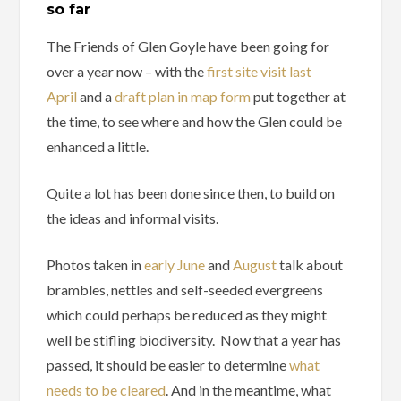
so far
The Friends of Glen Goyle have been going for
over a year now – with the
first site visit last
April
and a
draft plan in map form
put together at
the time, to see where and how the Glen could be
enhanced a little.
Quite a lot has been done since then, to build on
the ideas and informal visits.
Photos taken in
early June
and
August
talk about
brambles, nettles and self-seeded evergreens
which could perhaps be reduced as they might
well be stifling biodiversity. Now that a year has
passed, it should be easier to determine
what
needs to be cleared
. And in the meantime, what