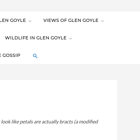
LEN GOYLE
VIEWS OF GLEN GOYLE
WILDLIFE IN GLEN GOYLE
 GOSSIP
look like petals are actually bracts (a modified