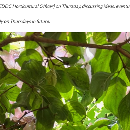
– EDDC Horticultural Officer] on Thursday, discussing ideas, event
y on Thursdays in future.