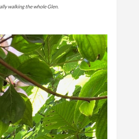
ually walking the whole Glen.