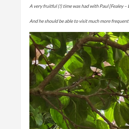
A very fruitful (!) time was had with Paul [Fealey 
And he should be able to visit much more frequentl