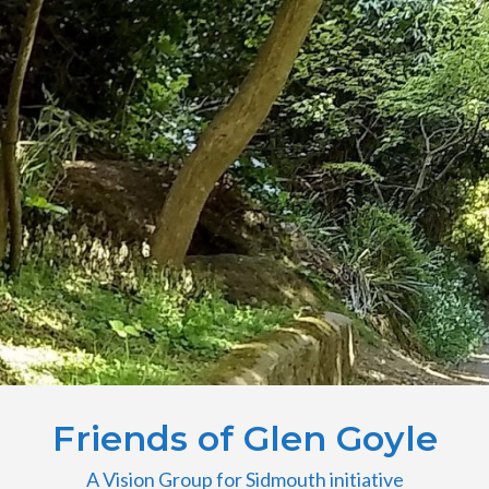
Friends of Glen Goyle
A Vision Group for Sidmouth initiative