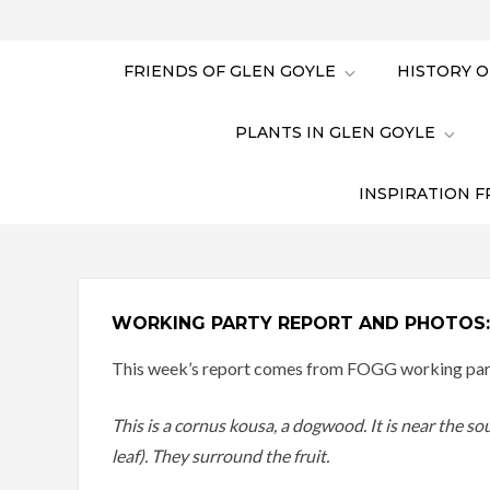
FRIENDS OF GLEN GOYLE
HISTORY O
PLANTS IN GLEN GOYLE
INSPIRATION F
WORKING PARTY REPORT AND PHOTOS: 
This week’s report comes from FOGG working party
This is a cornus kousa, a dogwood. It is near the so
leaf). They surround the fruit.