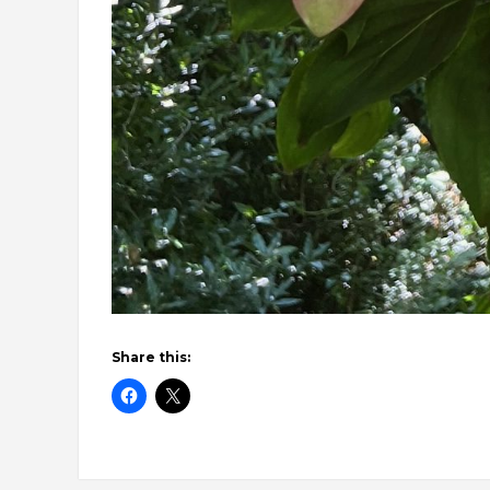
Share this: