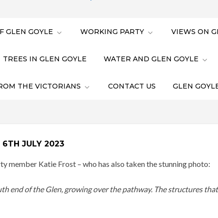
F GLEN GOYLE
WORKING PARTY
VIEWS ON G
TREES IN GLEN GOYLE
WATER AND GLEN GOYLE
ROM THE VICTORIANS
CONTACT US
GLEN GOYLE
6TH JULY 2023
 member Katie Frost – who has also taken the stunning photo:
uth end of the Glen, growing over the pathway. The structures that 