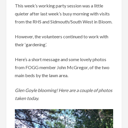
This week’s working party session was a little
quieter after last week’s busy morning with visits
from the RHS and Sidmouth/South West in Bloom.
However, the volunteers continued to work with
their ‘gardening’.
Here’s a short message and some lovely photos
from FOGG member John McGregor, of the two
main beds by the lawn area.
Glen Goyle blooming! Here are a couple of photos
taken today.