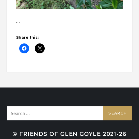
…
Share this:
Search
for:
© FRIENDS OF GLEN GOYLE 2021-26