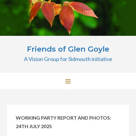
Skip
to
content
Friends of Glen Goyle
A Vision Group for Sidmouth initiative
WORKING PARTY REPORT AND PHOTOS:
24TH JULY 2025