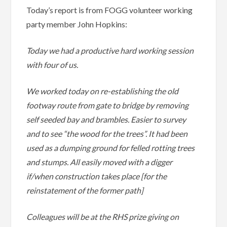
Today’s report is from FOGG volunteer working
party member John Hopkins:
Today we had a productive hard working session
with four of us.
We worked today on re-establishing the old
footway route from gate to bridge by removing
self seeded bay and brambles. Easier to survey
and to see “the wood for the trees”. It had been
used as a dumping ground for felled rotting trees
and stumps. All easily moved with a digger
if/when construction takes place [for the
reinstatement of the former path]
Colleagues will be at the RHS prize giving on