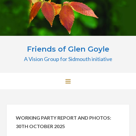
Skip
to
content
Friends of Glen Goyle
A Vision Group for Sidmouth initiative
WORKING PARTY REPORT AND PHOTOS:
30TH OCTOBER 2025