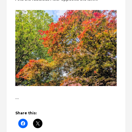
…
Share this: