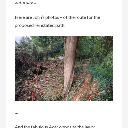
Saturday…
Here are John’s photos – of the route for the
proposed reinstated path:
…
And the fabulous Acer opposite the lawn: