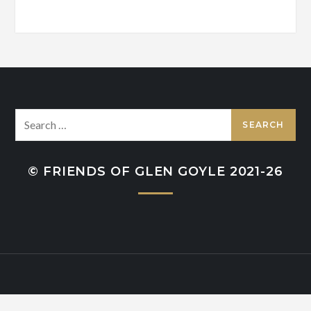
Search
for:
© FRIENDS OF GLEN GOYLE 2021-26