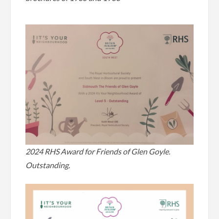
2024 RHS Award for Friends of Glen Goyle.
Outstanding.