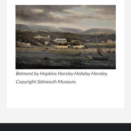
Belmont by Hopkins Horsley Hobday Horsley,
Copyright Sidmouth Museum.