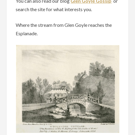
You can also read our blog
Glen Goyle Gossip
or
search the site for what interests you.
Where the stream from Glen Goyle reaches the
Esplanade.