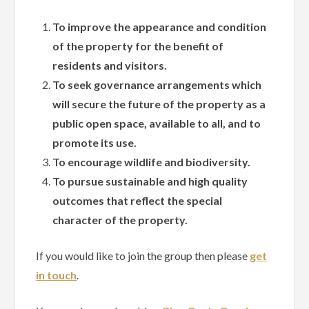
To improve the appearance and condition
of the property for the benefit of
residents and visitors.
To seek governance arrangements which
will secure the future of the property as a
public open space, available to all, and to
promote its use.
To encourage wildlife and biodiversity.
To pursue sustainable and high quality
outcomes that reflect the special
character of the property.
If you would like to join the group then please
get
in touch
.