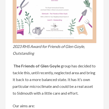
2023 RHS Award for Friends of Glen Goyle,
Outstanding
The Friends of Glen Goyle
group has decided to
tackle this, until recently, neglected area and bring
it back to a more balanced state. It has it’s own
particular microclimate and could be a real asset
to Sidmouth with a little care and effort.
Our aims are: