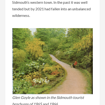
Sidmouth’s western town. In the past it was well
tended but by 2021 had fallen into an unbalanced
wilderness.
Glen Goyle as shown in the Sidmouth tourist
brochures of 1965 and 1966