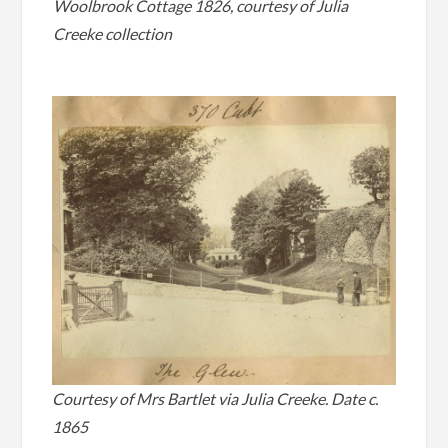
Woolbrook Cottage 1826, courtesy of Julia
Creeke collection
Courtesy of Mrs Bartlet via Julia Creeke. Date c.
1865