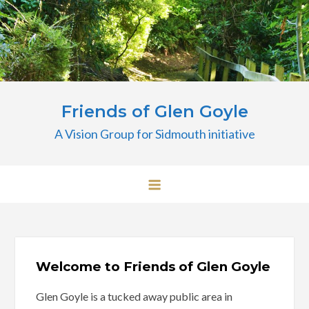
Skip
to
content
Friends of Glen Goyle
A Vision Group for Sidmouth initiative
Welcome to Friends of Glen Goyle
Glen Goyle is a tucked away public area in