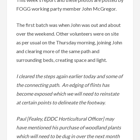
FOGG working party member John McGregor.
The first batch was when John was out and about
over the weekend. Other volunteers were on site
as per usual on the Thursday morning, joining John
and clearing more of the same path and
surrounding beds, creating space and light.
I cleared the steps again earlier today and some of
the connecting path. An edging of flints has
become exposed which we will need to reinstate
at certain points to delineate the footway.
Paul [Fealey, EDDC Horticultural Officer] may
have mentioned his purchase of woodland plants
which will need to be dug in over the next month