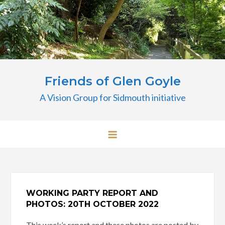
Skip
to
content
Friends of Glen Goyle
A Vision Group for Sidmouth initiative
WORKING PARTY REPORT AND
PHOTOS: 20TH OCTOBER 2022
This week’s report and these photos are posted by