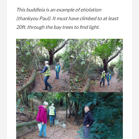
This buddleia is an example of etiolation
(thankyou Paul). It must have climbed to at least
20ft. through the bay trees to find light.