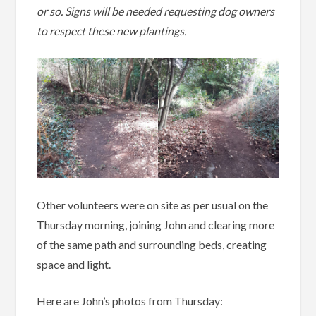
or so. Signs will be needed requesting dog owners
to respect these new plantings.
Other volunteers were on site as per usual on the
Thursday morning, joining John and clearing more
of the same path and surrounding beds, creating
space and light.
Here are John’s photos from Thursday: