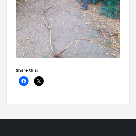
Share this: