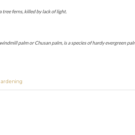
ree ferns, killed by lack of light.
indmill palm or Chusan palm, is a species of hardy evergreen palm 
Gardening