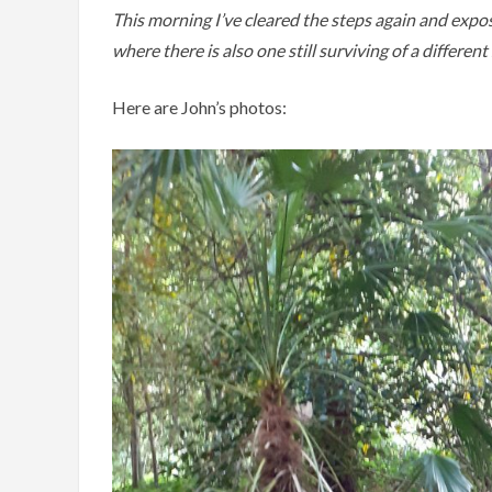
This morning I’ve cleared the steps again and expos
where there is also one still surviving of a differen
Here are John’s photos: