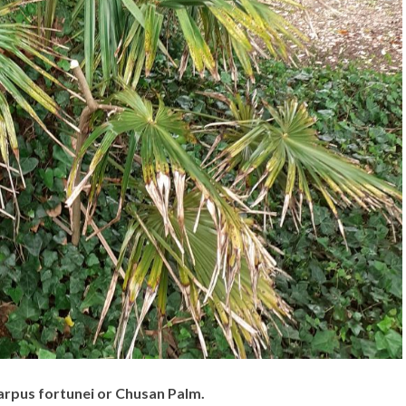
rpus fortunei or Chusan Palm.