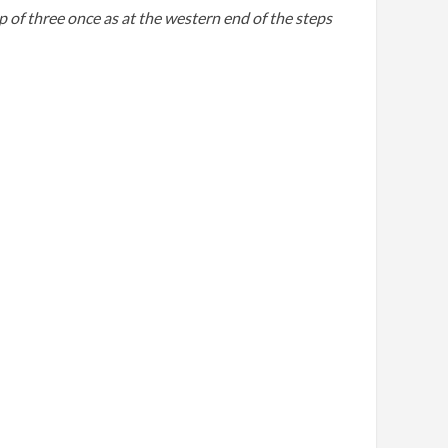
p of three once as at the western end of the steps