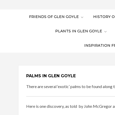
FRIENDS OF GLEN GOYLE
HISTORY O
PLANTS IN GLEN GOYLE
INSPIRATION F
PALMS IN GLEN GOYLE
There are several ‘exotic’ palms to be found along t
Here is one discovery, as told by John McGregor a