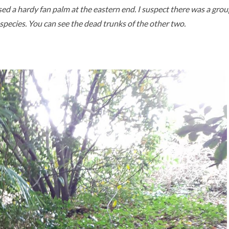
ed a hardy fan palm at the eastern end. I suspect there was a grou
t species. You can see the dead trunks of the other two.