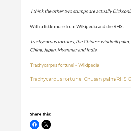
I think the other two stumps are actually Dicksonia t
With a little more from Wikipedia and the RHS:
Trachycarpus fortunei, the Chinese windmill palm, w
China, Japan, Myanmar and India.
Trachycarpus fortunei – Wikipedia
Trachycarpus fortunei|Chusan palm/RHS 
.
Share this: