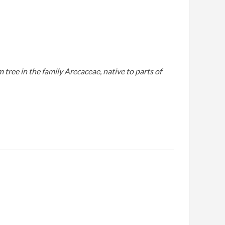
tree in the family Arecaceae, native to parts of