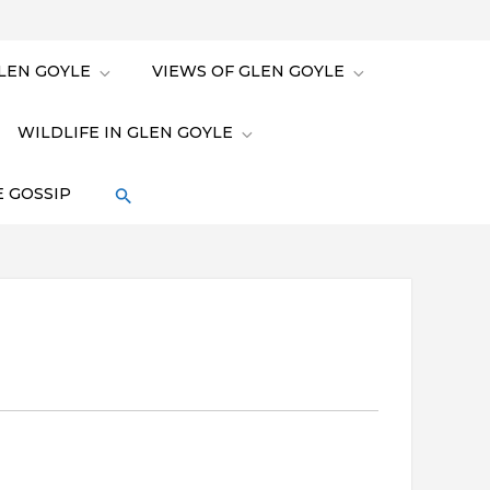
LEN GOYLE
VIEWS OF GLEN GOYLE
WILDLIFE IN GLEN GOYLE
 GOSSIP