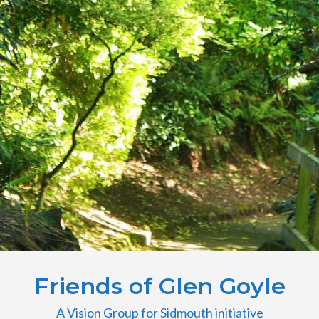
Friends of Glen Goyle
A Vision Group for Sidmouth initiative