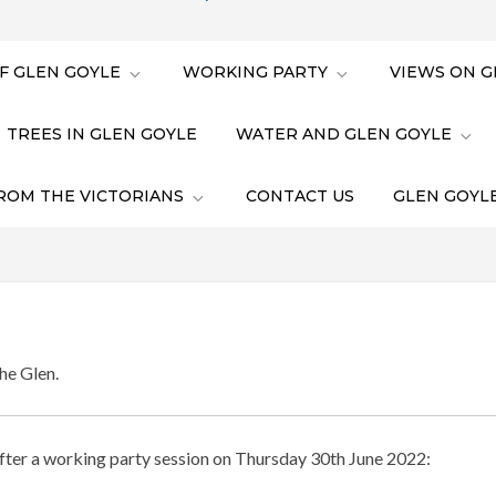
F GLEN GOYLE
WORKING PARTY
VIEWS ON G
TREES IN GLEN GOYLE
WATER AND GLEN GOYLE
ROM THE VICTORIANS
CONTACT US
GLEN GOYLE
he Glen.
fter a working party session on Thursday 30th June 2022: