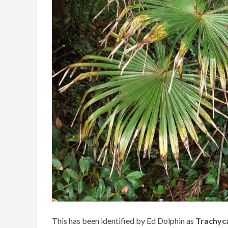
This has been identified by Ed Dolphin as
Trachyca