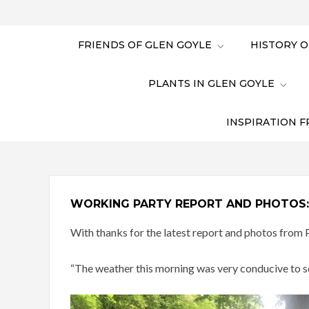
FRIENDS OF GLEN GOYLE
HISTORY O
PLANTS IN GLEN GOYLE
INSPIRATION F
WORKING PARTY REPORT AND PHOTOS: 
With thanks for the latest report and photos from P
“The weather this morning was very conducive to som