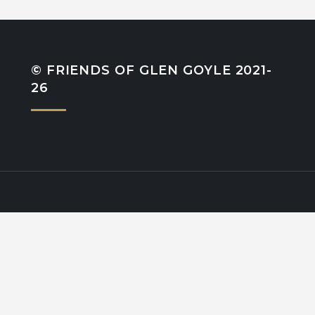
© FRIENDS OF GLEN GOYLE 2021-
26