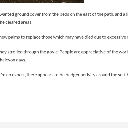
anted ground cover from the beds on the east of the path, and a litt
he cleared areas.
 new palms to replace those which may have died due to excessive
hey strolled through the goyle. People are appreciative of the work
 halcyon days.
 I’m no expert, there appears to be badger activity around the sett 