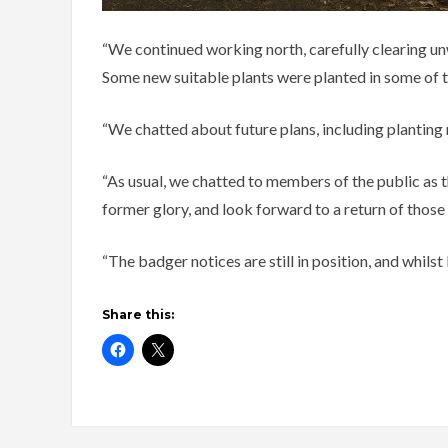
“We continued working north, carefully clearing unw
Some new suitable plants were planted in some of t
“We chatted about future plans, including planting
“As usual, we chatted to members of the public as t
former glory, and look forward to a return of those
“The badger notices are still in position, and whilst
Share this: