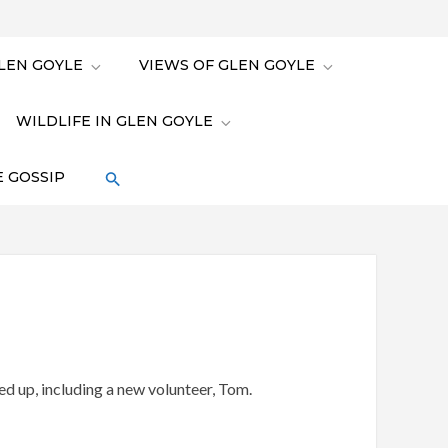
LEN GOYLE
VIEWS OF GLEN GOYLE
WILDLIFE IN GLEN GOYLE
 GOSSIP
ed up, including a new volunteer, Tom.