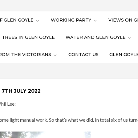
F GLEN GOYLE
WORKING PARTY
VIEWS ON G
TREES IN GLEN GOYLE
WATER AND GLEN GOYLE
ROM THE VICTORIANS
CONTACT US
GLEN GOYLE
7TH JULY 2022
hil Lee:
e light manual work. So that’s what we did. In total six of us turn