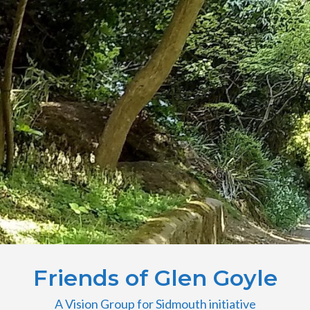
Friends of Glen Goyle
A Vision Group for Sidmouth initiative