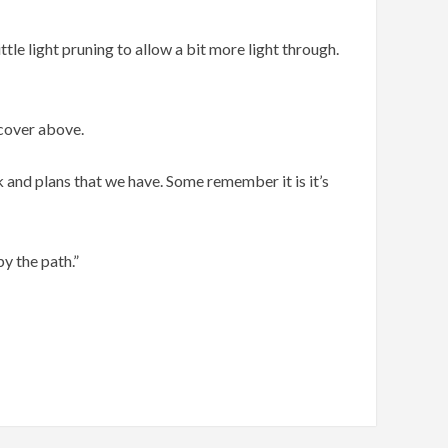
le light pruning to allow a bit more light through.
 cover above.
 and plans that we have. Some remember it is it’s
by the path.”