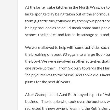
At the larger cake kitchen in the North Wing, we t
large sponge tray being taken out of the enormous
from gigantic tins, followed by freshly whipped cr
being produced as he could sneak some marzipan off
scones, rock cakes, and fantastic sausage rolls and 
We were allowed to help with some activities such 
the breaking of about 90 eggs into a large floor-ba
the bowl. We were involved in other activities tha
one drove up the hill from Sidbury towards the Ha
“help yourselves to the plums” and so we did. David 
plums for the next 40 years.
After Grandpa died, Aunt Ruth stayed in part of As
business. The couple who took over the business were
regretted the new owners retaining the Ruth’s sig