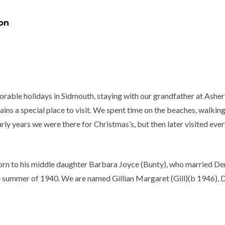
on
rable holidays in Sidmouth, staying with our grandfather at Asher
ins a special place to visit. We spent time on the beaches, walking 
early years we were there for Christmas’s, but then later visited ev
orn to his middle daughter Barbara Joyce (Bunty), who married Der
summer of 1940. We are named Gillian Margaret (Gill)(b 1946), Da