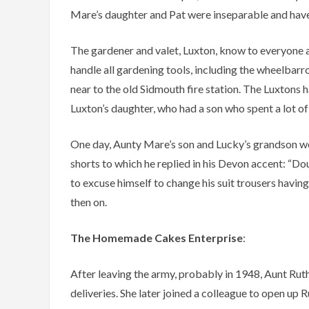
Mare’s daughter and Pat were inseparable and have 
The gardener and valet, Luxton, know to everyone 
handle all gardening tools, including the wheelbarr
near to the old Sidmouth fire station. The Luxtons
Luxton’s daughter, who had a son who spent a lot o
One day, Aunty Mare’s son and Lucky’s grandson w
shorts to which he replied in his Devon accent: “Do
to excuse himself to change his suit trousers havin
then on.
The Homemade Cakes Enterprise
:
After leaving the army, probably in 1948, Aunt Ruth
deliveries. She later joined a colleague to open up 