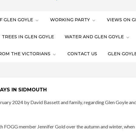
F GLEN GOYLE
WORKING PARTY
VIEWS ON G
TREES IN GLEN GOYLE
WATER AND GLEN GOYLE
ROM THE VICTORIANS
CONTACT US
GLEN GOYLE
AYS IN SIDMOUTH
uary 2024 by David Bassett and family, regarding Glen Goyle and t
 with FOGG member Jennifer Gold over the autumn and winter, when