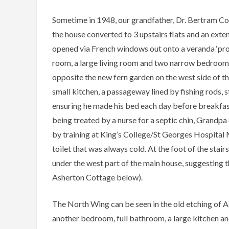
Sometime in 1948, our grandfather, Dr. Bertram 
the house converted to 3 upstairs flats and an exte
opened via French windows out onto a veranda ‘prop
room, a large living room and two narrow bedrooms. 
opposite the new fern garden on the west side of th
small kitchen, a passageway lined by fishing rods, 
ensuring he made his bed each day before breakfas
being treated by a nurse for a septic chin, Grandpa
by training at King’s College/St Georges Hospital M
toilet that was always cold. At the foot of the stair
under the west part of the main house, suggesting t
Asherton Cottage below).
The North Wing can be seen in the old etching of A
another bedroom, full bathroom, a large kitchen 