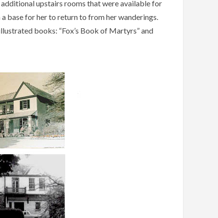
 additional upstairs rooms that were available for
a base for her to return to from her wanderings.
 illustrated books: “Fox’s Book of Martyrs” and