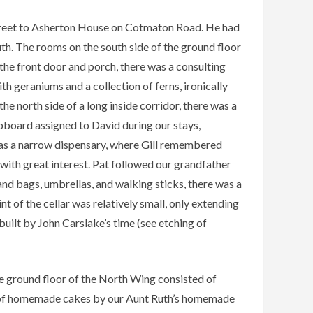
treet to Asherton House on Cotmaton Road. He had
uth. The rooms on the south side of the ground floor
the front door and porch, there was a consulting
h geraniums and a collection of ferns, ironically
e north side of a long inside corridor, there was a
upboard assigned to David during our stays,
was a narrow dispensary, where Gill remembered
 with great interest. Pat followed our grandfather
and bags, umbrellas, and walking sticks, there was a
nt of the cellar was relatively small, only extending
built by John Carslake’s time (see etching of
he ground floor of the North Wing consisted of
on of homemade cakes by our Aunt Ruth’s homemade