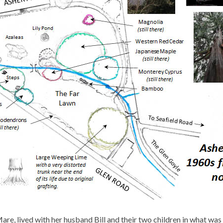
re, lived with her husband Bill and their two children in what wa