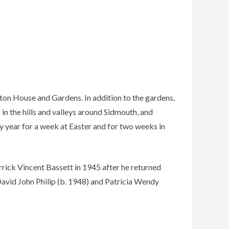
ton House and Gardens. In addition to the gardens,
in the hills and valleys around Sidmouth, and
ery year for a week at Easter and for two weeks in
rick Vincent Bassett in 1945 after he returned
vid John Philip (b. 1948) and Patricia Wendy