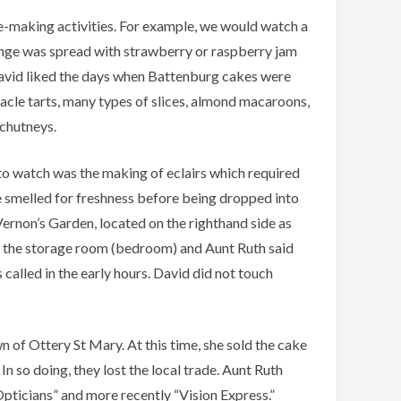
ke-making activities. For example, we would watch a
onge was spread with strawberry or raspberry jam
 David liked the days when Battenburg cakes were
acle tarts, many types of slices, almond macaroons,
 chutneys.
to watch was the making of eclairs which required
be smelled for freshness before being dropped into
ernon’s Garden, located on the righthand side as
in the storage room (bedroom) and Aunt Ruth said
 called in the early hours. David did not touch
 of Ottery St Mary. At this time, she sold the cake
n so doing, they lost the local trade. Aunt Ruth
pticians” and more recently “Vision Express.”