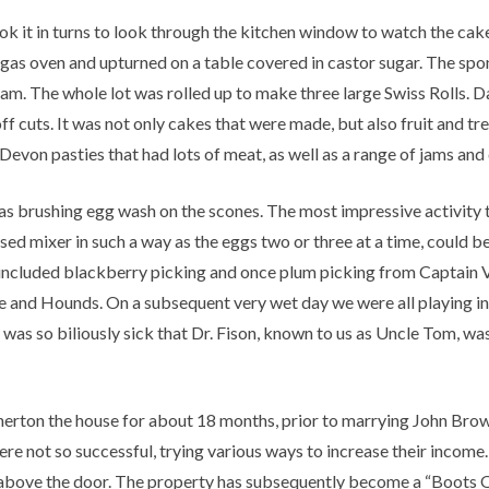
ook it in turns to look through the kitchen window to watch the ca
 gas oven and upturned on a table covered in castor sugar. The sp
eam. The whole lot was rolled up to make three large Swiss Rolls.
 cuts. It was not only cakes that were made, but also fruit and tre
Devon pasties that had lots of meat, as well as a range of jams and
as brushing egg wash on the scones. The most impressive activity 
sed mixer in such a way as the eggs two or three at a time, could 
t included blackberry picking and once plum picking from Captain V
re and Hounds. On a subsequent very wet day we were all playing 
was so biliously sick that Dr. Fison, known to us as Uncle Tom, was
herton the house for about 18 months, prior to marrying John Brown
 not so successful, trying various ways to increase their income. I
n above the door. The property has subsequently become a “Boots O