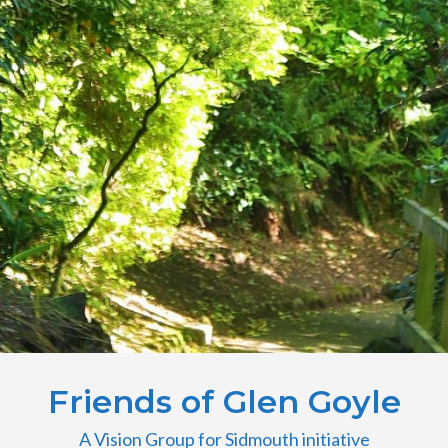
Friends of Glen Goyle
A Vision Group for Sidmouth initiative