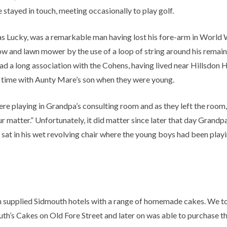
stayed in touch, meeting occasionally to play golf.
as Lucky, was a remarkable man having lost his fore-arm in World 
ow and lawn mower by the use of a loop of string around his remaini
 had a long association with the Cohens, having lived near Hillsdo
f time with Aunty Mare’s son when they were young.
ere playing in Grandpa’s consulting room and as they left the r
ur matter.” Unfortunately, it did matter since later that day Grand
g sat in his wet revolving chair where the young boys had been pla
 supplied Sidmouth hotels with a range of homemade cakes. We took 
Ruth’s Cakes on Old Fore Street and later on was able to purchase t