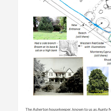
The Asherton housekeeper, known to us as Aunty Ma