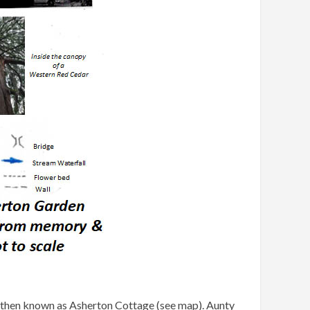
s then known as Asherton Cottage (see map). Aunty