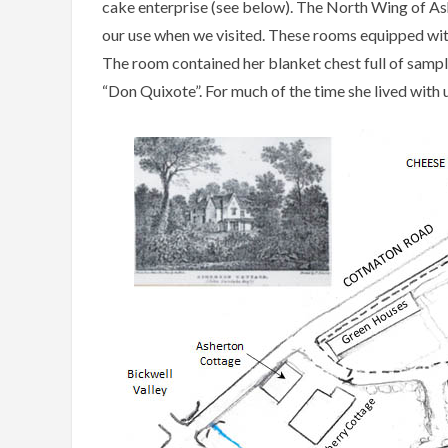
cake enterprise (see below). The North Wing of Ashe
our use when we visited. These rooms equipped with
The room contained her blanket chest full of sampl
“Don Quixote”. For much of the time she lived with