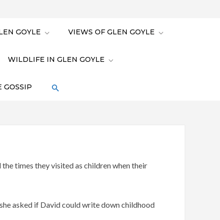
LEN GOYLE
VIEWS OF GLEN GOYLE
WILDLIFE IN GLEN GOYLE
 GOSSIP
he times they visited as children when their
 she asked if David could write down childhood