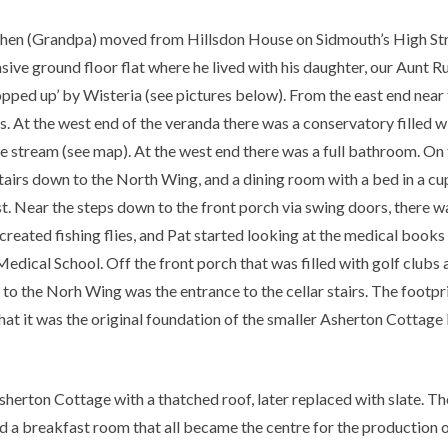
Cohen (Grandpa) moved from Hillsdon House on Sidmouth’s High S
nsive ground floor flat where he lived with his daughter, our Aunt R
ped up’ by Wisteria (see pictures below). From the east end near 
At the west end of the veranda there was a conservatory filled wit
e stream (see map). At the west end there was a full bathroom. On th
stairs down to the North Wing, and a dining room with a bed in a c
t. Near the steps down to the front porch via swing doors, there 
 created fishing flies, and Pat started looking at the medical books
edical School. Off the front porch that was filled with golf clubs 
s to the Norh Wing was the entrance to the cellar stairs. The footpri
hat it was the original foundation of the smaller Asherton Cottage 
sherton Cottage with a thatched roof, later replaced with slate. T
and a breakfast room that all became the centre for the producti