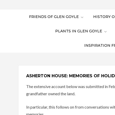
FRIENDS OF GLEN GOYLE
HISTORY O
PLANTS IN GLEN GOYLE
INSPIRATION F
ASHERTON HOUSE: MEMORIES OF HOLID
The extensive account below was submitted in Febr
grandfather owned the land.
In particular, this follows on from conversations
memories.