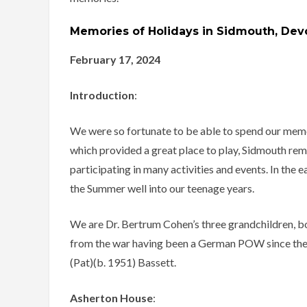
Memories of Holidays in Sidmouth, Dev
February 17, 2024
Introduction
:
We were so fortunate to be able to spend our memo
which provided a great place to play, Sidmouth rema
participating in many activities and events. In the 
the Summer well into our teenage years.
We are Dr. Bertrum Cohen’s three grandchildren, b
from the war having been a German POW since the 
(Pat)(b. 1951) Bassett.
Asherton House
: