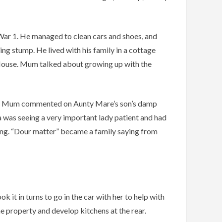
War 1. He managed to clean cars and shoes, and
ng stump. He lived with his family in a cottage
n House. Mum talked about growing up with the
oom, Mum commented on Aunty Mare’s son’s damp
pa was seeing a very important lady patient and had
ying. “Dour matter” became a family saying from
it in turns to go in the car with her to help with
he property and develop kitchens at the rear.