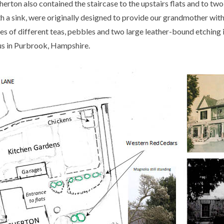
rton also contained the staircase to the upstairs flats and to two
 a sink, were originally designed to provide our grandmother with 
es of different teas, pebbles and two large leather-bound etching
 us in Purbrook, Hampshire.