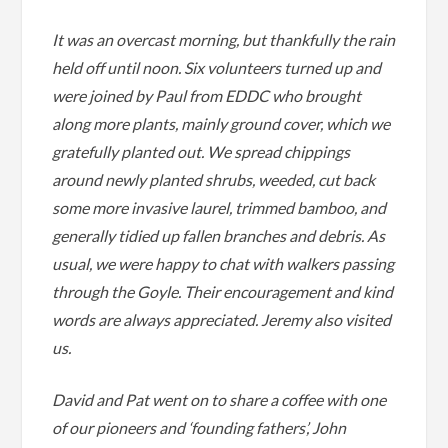
It was an overcast morning, but thankfully the rain
held off until noon. Six volunteers turned up and
were joined by Paul from EDDC who brought
along more plants, mainly ground cover, which we
gratefully planted out. We spread chippings
around newly planted shrubs, weeded, cut back
some more invasive laurel, trimmed bamboo, and
generally tidied up fallen branches and debris. As
usual, we were happy to chat with walkers passing
through the Goyle. Their encouragement and kind
words are always appreciated. Jeremy also visited
us.
David and Pat went on to share a coffee with one
of our pioneers and ‘founding fathers’, John