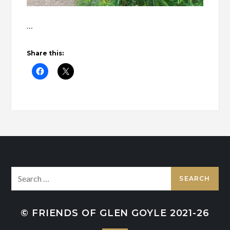
…
Share this:
Search
for:
© FRIENDS OF GLEN GOYLE 2021-26