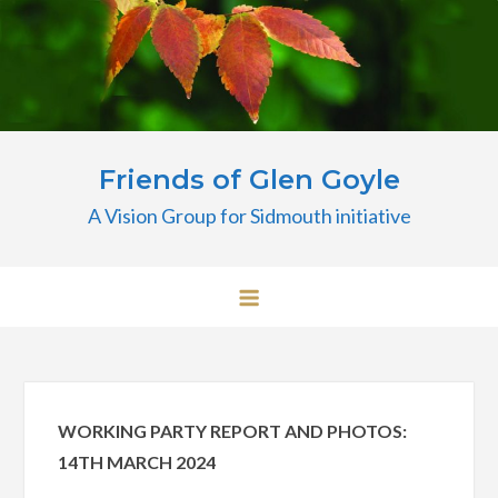
Skip
to
content
Friends of Glen Goyle
A Vision Group for Sidmouth initiative
WORKING PARTY REPORT AND PHOTOS:
14TH MARCH 2024