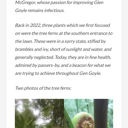
McGregor, whose passion for improving Glen
Goyle remains infectious.
Back in 2022, three plants which we first focused
on were the tree ferns at the southern entrance to
the lawn. These were in a sorry state, stifled by
brambles and ivy, short of sunlight and water, and
generally neglected. Today, they are in fine health,
admired by passers-by, and a beacon for what we
are trying to achieve throughout Gen Goyle.
Two photos of the tree ferns: