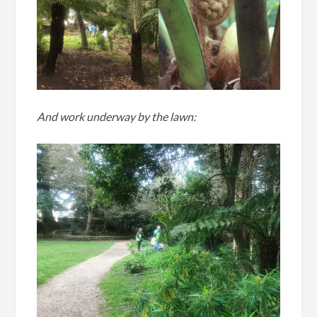
And work underway by the lawn: