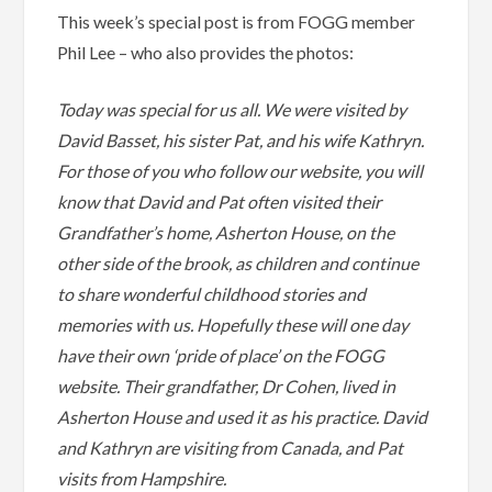
This week’s special post is from FOGG member
Phil Lee – who also provides the photos:
Today was special for us all. We were visited by
David Basset, his sister Pat, and his wife Kathryn.
For those of you who follow our website, you will
know that David and Pat often visited their
Grandfather’s home, Asherton House, on the
other side of the brook, as children and continue
to share wonderful childhood stories and
memories with us. Hopefully these will one day
have their own ‘pride of place’ on the FOGG
website. Their grandfather, Dr Cohen, lived in
Asherton House and used it as his practice. David
and Kathryn are visiting from Canada, and Pat
visits from Hampshire.