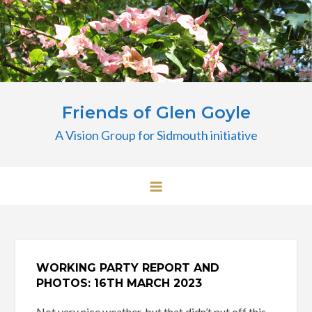
Skip
to
content
Friends of Glen Goyle
A Vision Group for Sidmouth initiative
WORKING PARTY REPORT AND
PHOTOS: 16TH MARCH 2023
Not very nice weather, but that didn’t put off this