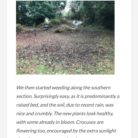
We then started weeding along the southern
section. Surprisingly easy, as it is predominantly a
raised bed, and the soil, due to recent rain, was
nice and crumbly. The new plants look healthy,
with some already in bloom. Crocuses are
flowering too, encouraged by the extra sunlight