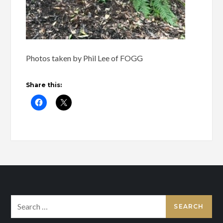
Photos taken by Phil Lee of FOGG
Share this:
Search
for: