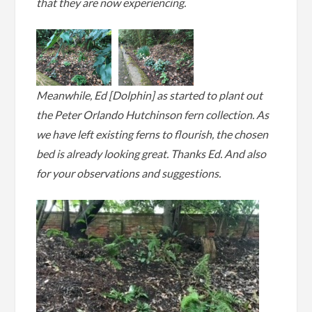
that they are now experiencing.
Meanwhile, Ed [Dolphin] as started to plant out
the Peter Orlando Hutchinson fern collection. As
we have left existing ferns to flourish, the chosen
bed is already looking great. Thanks Ed. And also
for your observations and suggestions.