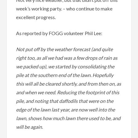
week’s working party. – who continue to make
excellent progress.
As reported by FOGG volunteer Phil Lee:
Not put off by the weather forecast (and quite
right too, as all we had was a few drops of rain as
we packed up), we started by consolidating the
pile at the southern end of the lawn. Hopefully
this will all be cleared shortly, and from then on, as
and when we need. Reducing the footprint of this
pile, and noting that daffodils that were on the
edge of the lawn last year, are now well into the
lawn, shows how much lawn there used to be, and
will be again.