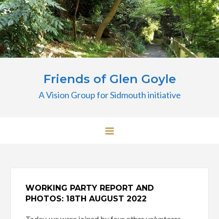
Skip
to
content
Friends of Glen Goyle
A Vision Group for Sidmouth initiative
WORKING PARTY REPORT AND
PHOTOS: 18TH AUGUST 2022
Today, we were joined by four other volunteers,