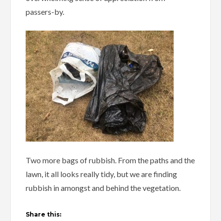
passers-by.
Two more bags of rubbish. From the paths and the
lawn, it all looks really tidy, but we are finding
rubbish in amongst and behind the vegetation.
Share this: