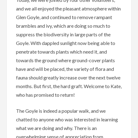
and we all enjoyed the pleasant atmosphere within
Glen Goyle, and continued to remove rampant
brambles and ivy, which are doing so much to
suppress the biodiversity in large parts of the
Goyle. With dappled sunlight now being able to
penetrate towards plants which need it, and
towards the ground where ground-cover plants
have and will be placed, the variety of flora and
fauna should greatly increase over the next twelve
months. But first, the hard graft. Welcome to Kate,
who has promised to return!
The Goyle is indeed a popular walk, and we
chatted to anyone who was interested in learning
what we are doing and why. There is an
overwhelming sense of appreciation from