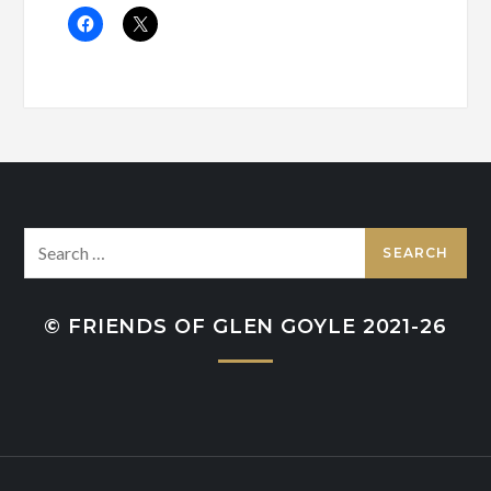
Search
for:
© FRIENDS OF GLEN GOYLE 2021-26