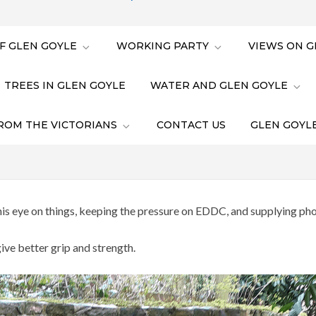
F GLEN GOYLE
WORKING PARTY
VIEWS ON G
TREES IN GLEN GOYLE
WATER AND GLEN GOYLE
ROM THE VICTORIANS
CONTACT US
GLEN GOYLE
s eye on things, keeping the pressure on EDDC, and supplying pho
ve better grip and strength.