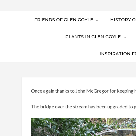
FRIENDS OF GLEN GOYLE
HISTORY O
PLANTS IN GLEN GOYLE
INSPIRATION F
Once again thanks to John McGregor for keeping hi
The bridge over the stream has been upgraded to gi