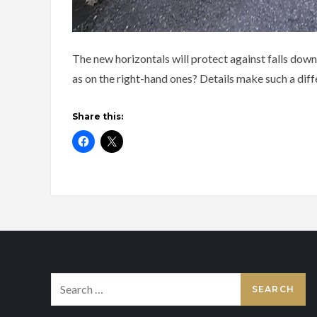
The new horizontals will protect against falls down
as on the right-hand ones? Details make such a diff
Share this:
Search
for: