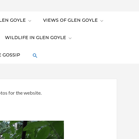
LEN GOYLE
VIEWS OF GLEN GOYLE
WILDLIFE IN GLEN GOYLE
 GOSSIP
tos for the website.