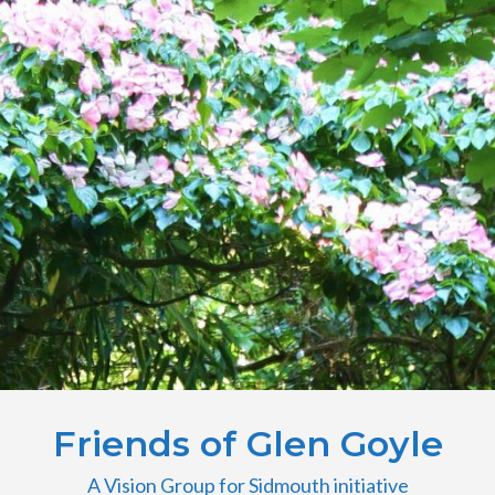
Friends of Glen Goyle
A Vision Group for Sidmouth initiative