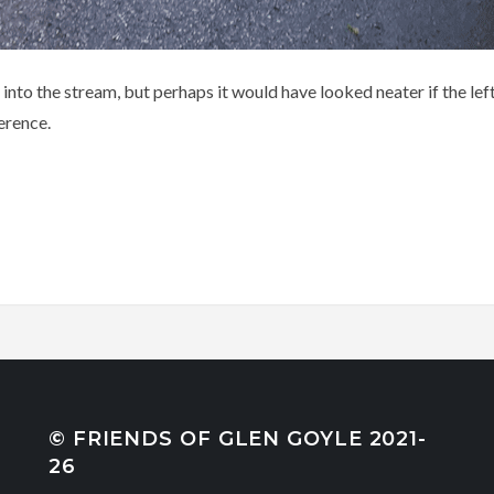
 into the stream, but perhaps it would have looked neater if the l
erence.
© FRIENDS OF GLEN GOYLE 2021-
26