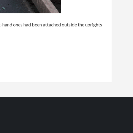
eft-hand ones had been attached outside the uprights