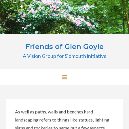
Skip
to
content
Friends of Glen Goyle
A Vision Group for Sidmouth initiative
As well as paths, walls and benches hard
landscaping refers to things like statues, lighting,
signs and rockeries to name but a few aspects.