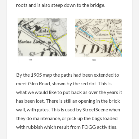
roots and is also steep down to the bridge.
By the 1905 map the paths had been extended to
meet Glen Road, shown by the red dot. This is
what we would like to put back as over the years it
has been lost. There is still an opening in the brick
wall, with gates. This is used by StreetScene when
they do maintenance, or pick up the bags loaded
with rubbish which result from FOGG activities.