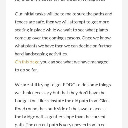
Our initial tasks will be to make sure the paths and
fences are safe, then we will attempt to get more
seating in place while we wait to see what plants
come up over the coming seasons. Once we know
what plants we have then we can decide on further
hard landscaping activities.
On this page
you can see what we have managed
to do so far.
We are still trying to get EDDC to do some things
we think necessary but that they don’t have the
budget for. Like reinstate the old path from Glen
Road round the south side of the lawn to access
the bridge with a gentler slope than the current
path. The current path is very uneven from tree