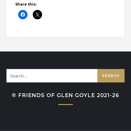
Share this:
Search
for:
© FRIENDS OF GLEN GOYLE 2021-26