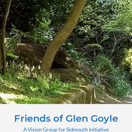
Friends of Glen Goyle
A Vision Group for Sidmouth initiative