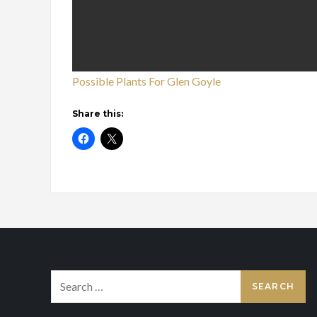
Possible Plants For Glen Goyle
Share this:
Search
for: