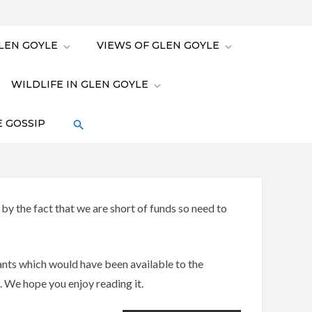
LEN GOYLE
VIEWS OF GLEN GOYLE
WILDLIFE IN GLEN GOYLE
 GOSSIP
y the fact that we are short of funds so need to
lants which would have been available to the
. We hope you enjoy reading it.