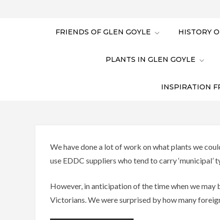
FRIENDS OF GLEN GOYLE
HISTORY O
PLANTS IN GLEN GOYLE
INSPIRATION F
We have done a lot of work on what plants we could
use EDDC suppliers who tend to carry ‘municipal’ t
However, in anticipation of the time when we may b
Victorians. We were surprised by how many foreign p