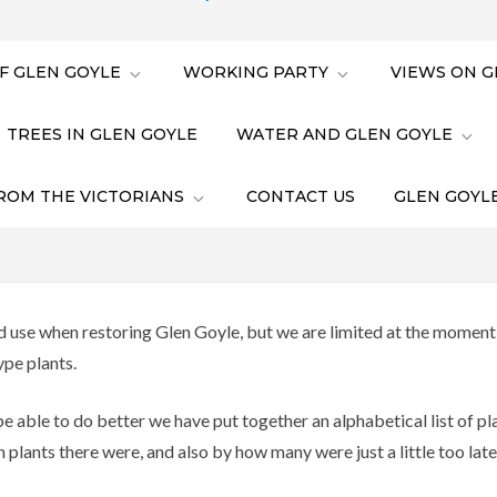
F GLEN GOYLE
WORKING PARTY
VIEWS ON G
TREES IN GLEN GOYLE
WATER AND GLEN GOYLE
ROM THE VICTORIANS
CONTACT US
GLEN GOYLE
 use when restoring Glen Goyle, but we are limited at the moment b
ype plants.
e able to do better we have put together an alphabetical list of p
lants there were, and also by how many were just a little too late