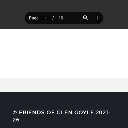
© FRIENDS OF GLEN GOYLE 2021-
26