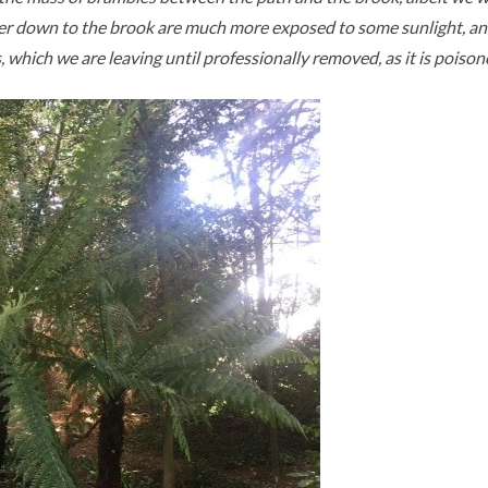
er down to the brook are much more exposed to some sunlight, and a
s, which we are leaving until professionally removed, as it is poiso