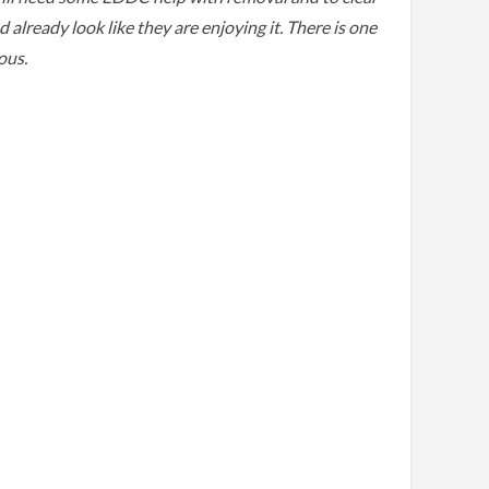
lready look like they are enjoying it. There is one
nous.