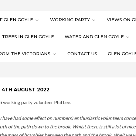
F GLEN GOYLE
WORKING PARTY
VIEWS ON G
TREES IN GLEN GOYLE
WATER AND GLEN GOYLE
ROM THE VICTORIANS
CONTACT US
GLEN GOYLE
 4TH AUGUST 2022
G working party volunteer Phil Lee:
ay have had some effect on numbers) enthusiastic volunteers conce
h of the path down to the brook. Whilst there is still a lot of nic
f the mass of brambles between the path and the brook, albeit we