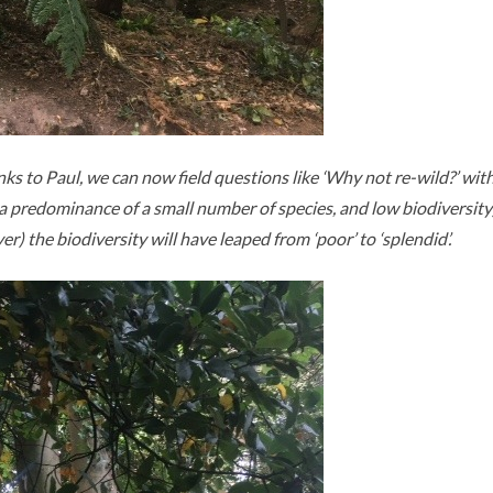
nks to Paul, we can now field questions like ‘Why not re-wild?’ wi
 to a predominance of a small number of species, and low biodiversit
) the biodiversity will have leaped from ‘poor’ to ‘splendid’.