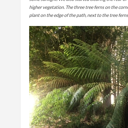
higher vegetation. The three tree ferns on the corn
plant on the edge of the path, next to the tree fern