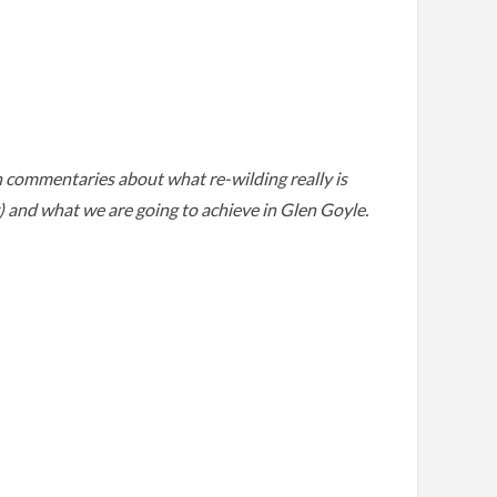
th commentaries about what re-wilding really is
y) and what we are going to achieve in Glen Goyle.