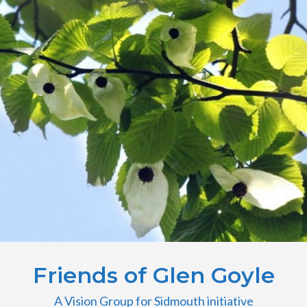
Friends of Glen Goyle
A Vision Group for Sidmouth initiative