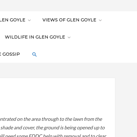
LEN GOYLE
VIEWS OF GLEN GOYLE
WILDLIFE IN GLEN GOYLE
 GOSSIP
ntrated on the area through to the lawn from the
e shade and cover, the ground is being opened up to
 will need some EDDC help with removal and to clear