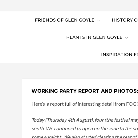
FRIENDS OF GLEN GOYLE
HISTORY O
PLANTS IN GLEN GOYLE
INSPIRATION F
WORKING PARTY REPORT AND PHOTOS:
Here’s a report full of interesting detail from FOG
Today (Thursday 4th August), four (the festival m
south. We continued to open up the zone to the sout
some sunlight. We also started clearing the rear o