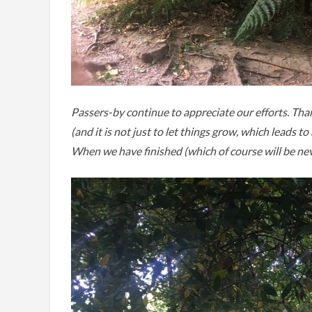
Passers-by continue to appreciate our efforts. Tha
(and it is not just to let things grow, which leads
When we have finished (which of course will be never