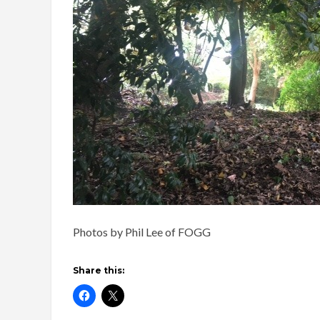
Photos by Phil Lee of FOGG
Share this: