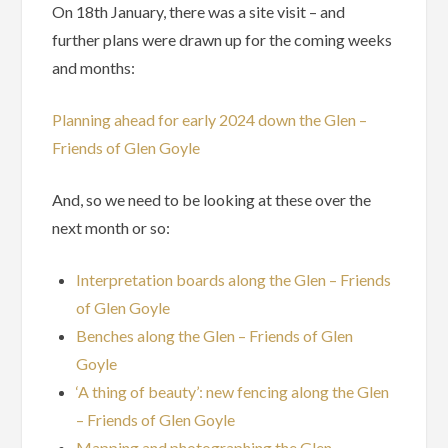
On 18th January, there was a site visit – and
further plans were drawn up for the coming weeks
and months:
Planning ahead for early 2024 down the Glen –
Friends of Glen Goyle
And, so we need to be looking at these over the
next month or so:
Interpretation boards along the Glen – Friends
of Glen Goyle
Benches along the Glen – Friends of Glen
Goyle
‘A thing of beauty’: new fencing along the Glen
– Friends of Glen Goyle
Mapping and photographing the Glen –