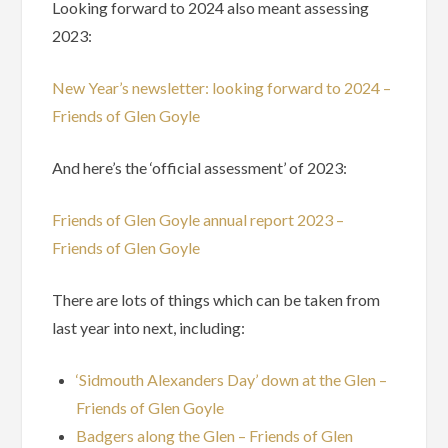
Looking forward to 2024 also meant assessing
2023:
New Year’s newsletter: looking forward to 2024 –
Friends of Glen Goyle
And here’s the ‘official assessment’ of 2023:
Friends of Glen Goyle annual report 2023 –
Friends of Glen Goyle
There are lots of things which can be taken from
last year into next, including:
‘Sidmouth Alexanders Day’ down at the Glen –
Friends of Glen Goyle
Badgers along the Glen – Friends of Glen