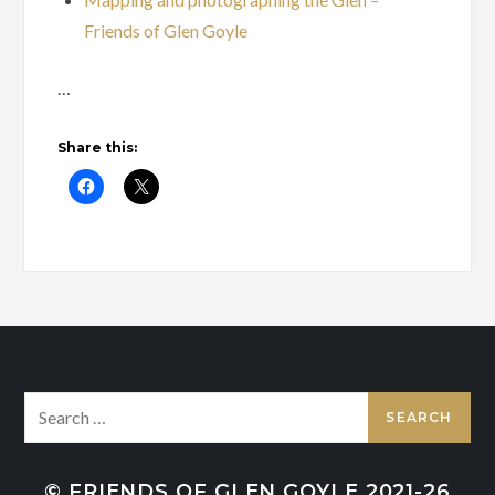
Friends of Glen Goyle
…
Share this:
Search
for:
© FRIENDS OF GLEN GOYLE 2021-26