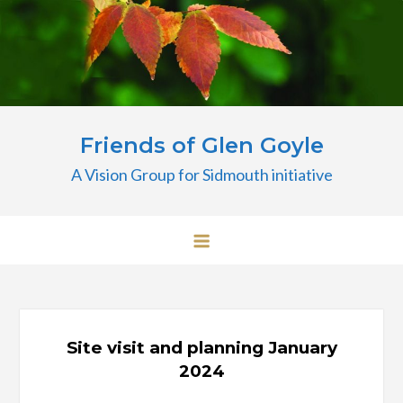
Skip
to
content
Friends of Glen Goyle
A Vision Group for Sidmouth initiative
Site visit and planning January
2024