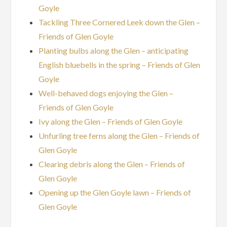
Goyle
Tackling Three Cornered Leek down the Glen –
Friends of Glen Goyle
Planting bulbs along the Glen – anticipating
English bluebells in the spring – Friends of Glen
Goyle
Well-behaved dogs enjoying the Glen –
Friends of Glen Goyle
Ivy along the Glen – Friends of Glen Goyle
Unfurling tree ferns along the Glen – Friends of
Glen Goyle
Clearing debris along the Glen – Friends of
Glen Goyle
Opening up the Glen Goyle lawn – Friends of
Glen Goyle