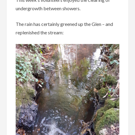
undergrowth between showers.
The rain has certainly greened up the Glen – and
replenished the stream: