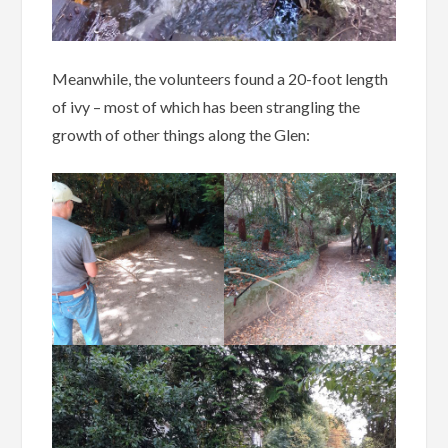
Meanwhile, the volunteers found a 20-foot length
of ivy – most of which has been strangling the
growth of other things along the Glen: