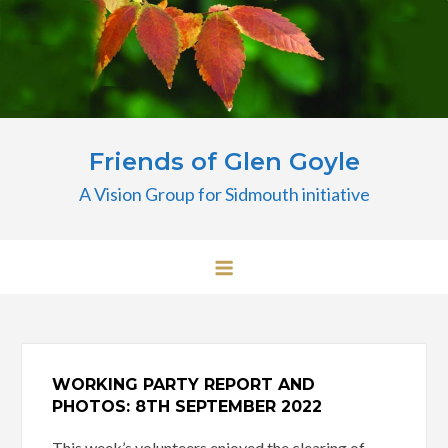
Skip
to
content
Friends of Glen Goyle
A Vision Group for Sidmouth initiative
WORKING PARTY REPORT AND
PHOTOS: 8TH SEPTEMBER 2022
This week’s volunteers enjoyed the clearing of