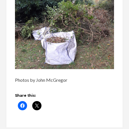
Photos by John McGregor
Share this: