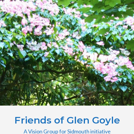
Friends of Glen Goyle
A Vision Group for Sidmouth initiative