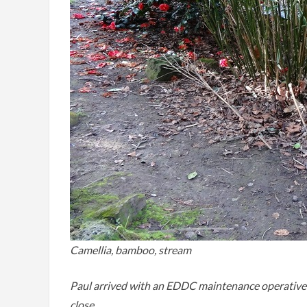
Camellia, bamboo, stream
Paul arrived with an EDDC maintenance operative to
close.