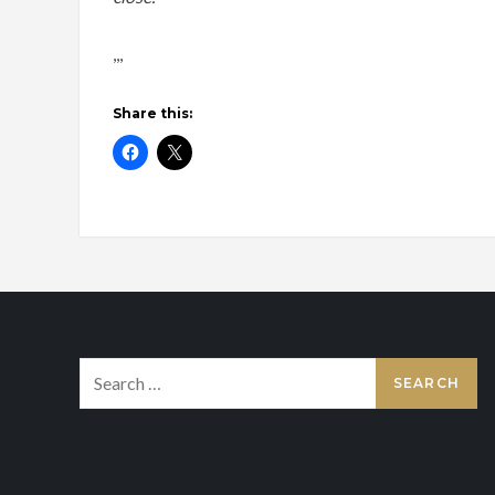
,,,
Share this:
Search
for: