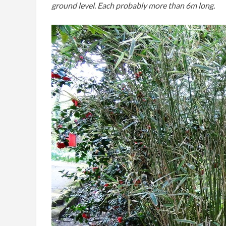
ground level. Each probably more than 6m long.