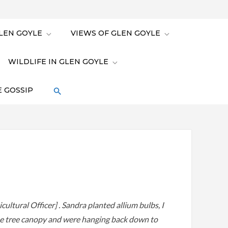
LEN GOYLE
VIEWS OF GLEN GOYLE
WILDLIFE IN GLEN GOYLE
 GOSSIP
cultural Officer] . Sandra planted allium bulbs, I
he tree canopy and were hanging back down to