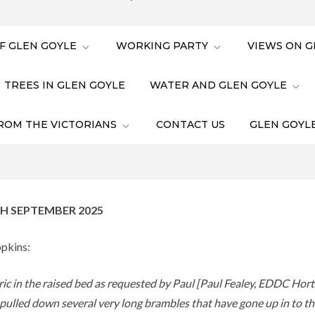
F GLEN GOYLE
WORKING PARTY
VIEWS ON G
TREES IN GLEN GOYLE
WATER AND GLEN GOYLE
ROM THE VICTORIANS
CONTACT US
GLEN GOYLE
H SEPTEMBER 2025
pkins:
bric in the raised bed as requested by Paul [Paul Fealey, EDDC Horti
lled down several very long brambles that have gone up in to t