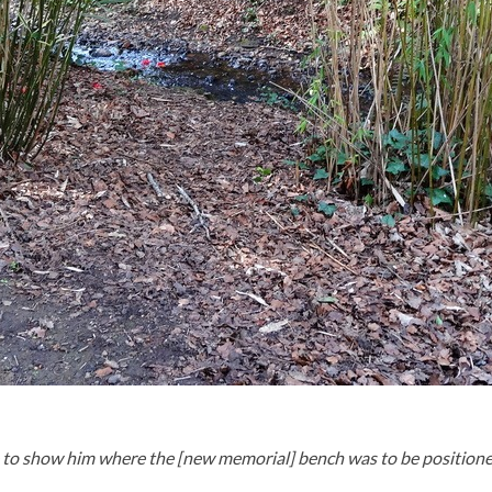
 show him where the [new memorial] bench was to be positioned. S