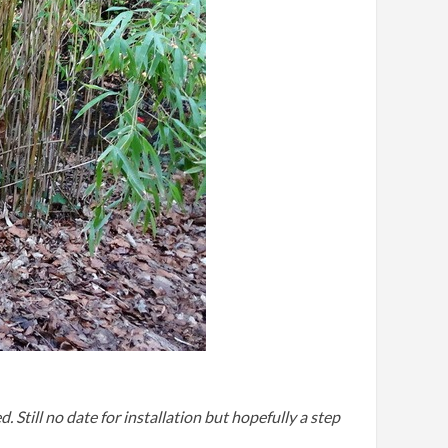
till no date for installation but hopefully a step