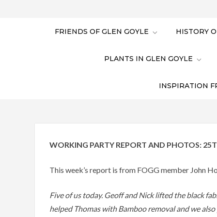
FRIENDS OF GLEN GOYLE
HISTORY O
PLANTS IN GLEN GOYLE
INSPIRATION F
WORKING PARTY REPORT AND PHOTOS: 25T
This week’s report is from FOGG member John Ho
Five of us today. Geoff and Nick lifted the black fa
helped Thomas with Bamboo removal and we also pu