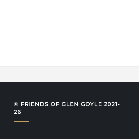
© FRIENDS OF GLEN GOYLE 2021-
26