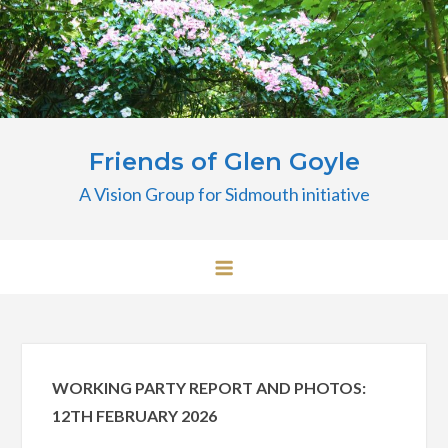
Skip
to
content
Friends of Glen Goyle
A Vision Group for Sidmouth initiative
WORKING PARTY REPORT AND PHOTOS:
12TH FEBRUARY 2026