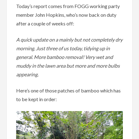
Today’s report comes from FOGG working party
member John Hopkins, who’s now back on duty
after a couple of weeks off:
A quick update on a mainly but not completely dry
morning. Just three of us today, tidying up in
general. More bamboo removal! Very wet and
muddy in the lawn area but more and more bulbs
appearing.
Here’s one of those patches of bamboo which has
to be kept in order: