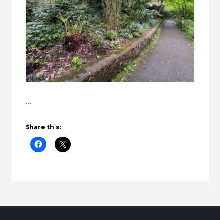
…
Share this: