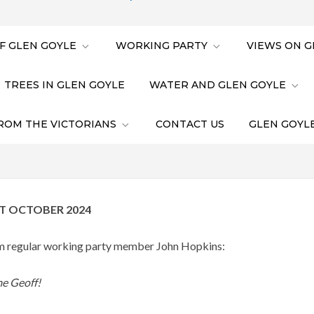
F GLEN GOYLE
WORKING PARTY
VIEWS ON G
TREES IN GLEN GOYLE
WATER AND GLEN GOYLE
ROM THE VICTORIANS
CONTACT US
GLEN GOYLE
T OCTOBER 2024
rom regular working party member John Hopkins:
e Geoff!