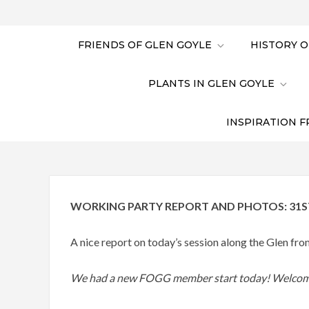
FRIENDS OF GLEN GOYLE
HISTORY O
PLANTS IN GLEN GOYLE
INSPIRATION F
WORKING PARTY REPORT AND PHOTOS: 31S
A nice report on today’s session along the Glen f
We had a new FOGG member start today! Welcom