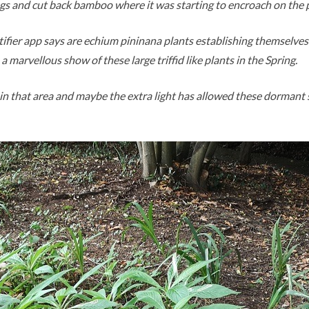
ngs and cut back bamboo where it was starting to encroach on the 
tifier app says are echium pininana plants establishing themselves
a marvellous show of these large triffid like plants in the Spring.
in that area and maybe the extra light has allowed these dormant 