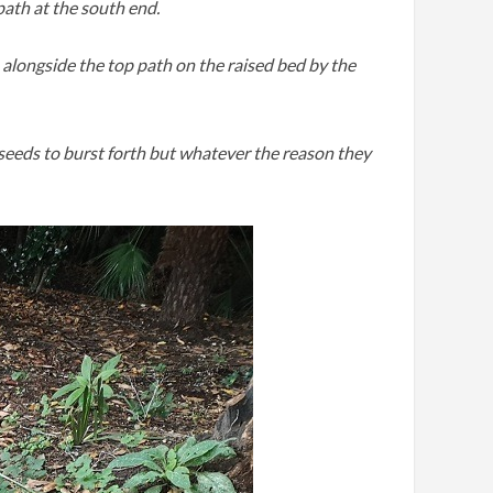
path at the south end.
 alongside the top path on the raised bed by the
seeds to burst forth but whatever the reason they