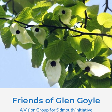
Friends of Glen Goyle
A Vision Group for Sidmouth initiative