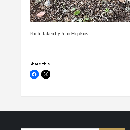
Photo taken by John Hopkins
…
Share this: