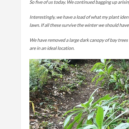
So five of us today. We continued bagging up arisi
Interestingly, we have a load of what my plant iden
lawn. If all these survive the winter we should have 
We have removed a large dark canopy of bay trees 
are in an ideal location.