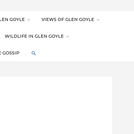
LEN GOYLE
VIEWS OF GLEN GOYLE
WILDLIFE IN GLEN GOYLE
 GOSSIP