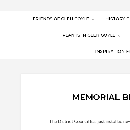
FRIENDS OF GLEN GOYLE
HISTORY O
PLANTS IN GLEN GOYLE
INSPIRATION F
MEMORIAL B
The District Council has just installed n