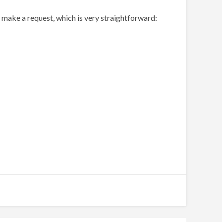
make a request, which is very straightforward: