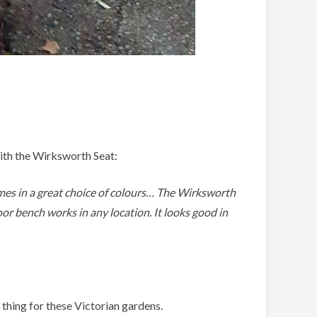
ith the Wirksworth Seat:
omes in a great choice of colours… The Wirksworth
oor bench works in any location. It looks good in
 thing for these Victorian gardens.