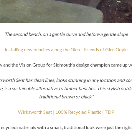
The second bench, on a gentle curve and before a gentle slope
Installing new benches along the Glen – Friends of Glen Goyle
and the Vision Group for Sidmouth’s design champion came up w
sworth Seat has clean lines, looks stunning in any location and c
 is a sustainable alternative to timber benches. This stylish outd
traditional brown or black.”
Wirksworth Seat | 100% Recycled Plastic | TDP
recycled materials with a smart, traditional look were just the right