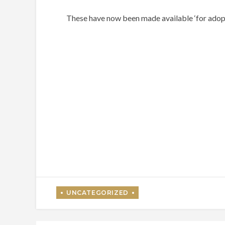
These have now been made available ‘for adopt