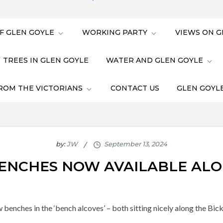
F GLEN GOYLE
WORKING PARTY
VIEWS ON G
TREES IN GLEN GOYLE
WATER AND GLEN GOYLE
ROM THE VICTORIANS
CONTACT US
GLEN GOYLE
by:
JW
ENCHES NOW AVAILABLE ALO
ew benches in the ‘bench alcoves’ – both sitting nicely along the B