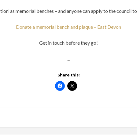
ion’ as memorial benches – and anyone can apply to the council to 
Donate a memorial bench and plaque – East Devon
Get in touch before they go!
…
Share this: