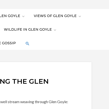
LEN GOYLE
VIEWS OF GLEN GOYLE
WILDLIFE IN GLEN GOYLE
 GOSSIP
NG THE GLEN
ickwell stream weaving through Glen Goyle: