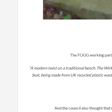
The FOGG working party 
“A modern twist on a traditional bench. The Wirk
Seat, being made from UK recycled plastic waste,
And the council also thought that 