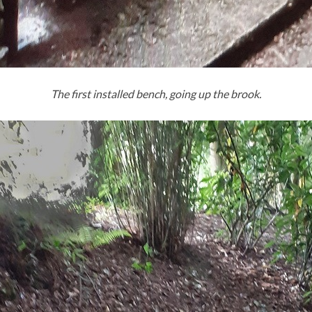
The first installed bench, going up the brook.