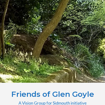
Friends of Glen Goyle
A Vision Group for Sidmouth initiative