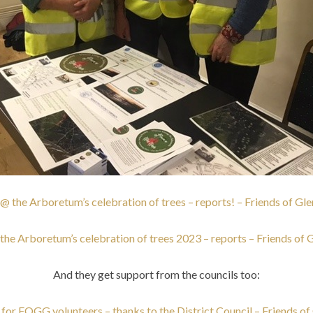
the Arboretum’s celebration of trees – reports! – Friends of Gl
e Arboretum’s celebration of trees 2023 – reports – Friends of 
And they get support from the councils too:
for FOGG volunteers – thanks to the District Council – Friends of