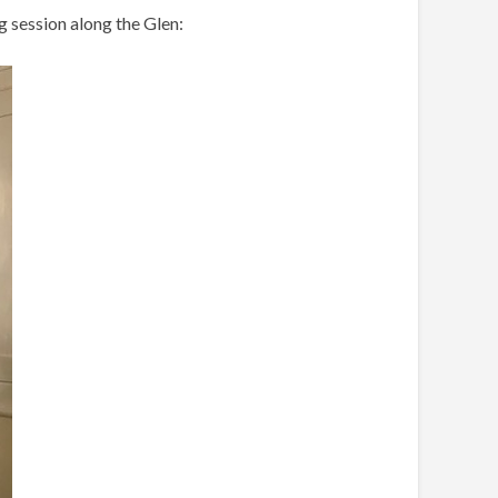
g session along the Glen: