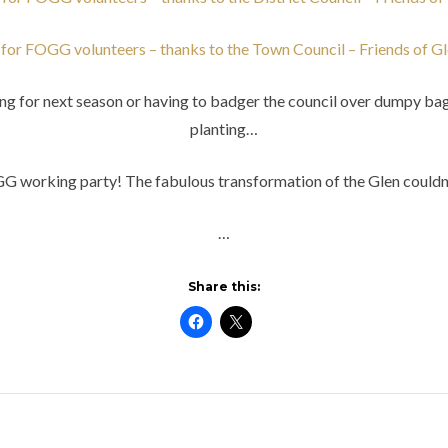
for FOGG volunteers – thanks to the Town Council – Friends of G
ting for next season or having to badger the council over dumpy ba
planting…
OGG working party! The fabulous transformation of the Glen couldn
…
Share this: