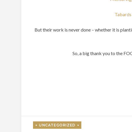
Tabards 
But their work is never done – whether it is plan
So, a big thank you to the F