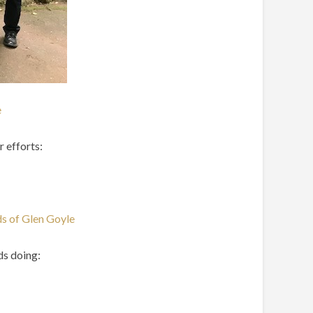
e
r efforts:
ds of Glen Goyle
ds doing: