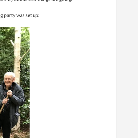
g party was set up: