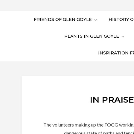
FRIENDS OF GLEN GOYLE
HISTORY O
PLANTS IN GLEN GOYLE
INSPIRATION F
IN PRAIS
The volunteers making up the FOGG working pa
dangerous state of paths and fenci