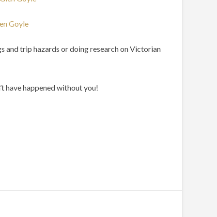
len Goyle
gs and trip hazards or doing research on Victorian
’t have happened without you!