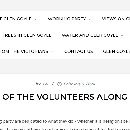
F GLEN GOYLE
WORKING PARTY
VIEWS ON G
TREES IN GLEN GOYLE
WATER AND GLEN GOYLE
ROM THE VICTORIANS
CONTACT US
GLEN GOYLE
by:
JW
E OF THE VOLUNTEERS ALONG
rty are dedicated to what they do – whether it is being on site in 
ng, bringing cuttings from home or taking time out to chat to pas