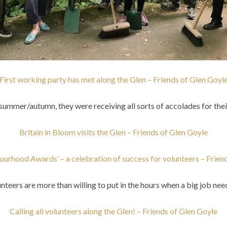
First working party has met along the Glen – Friends of Glen Goyl
summer/autumn, they were receiving all sorts of accolades for thei
Britain in Bloom visits the Glen – Friends of Glen Goyle
ourhood Awards’ – a celebration of success for volunteers – Frien
nteers are more than willing to put in the hours when a big job nee
Calling all volunteers along the Glen! – Friends of Glen Goyle