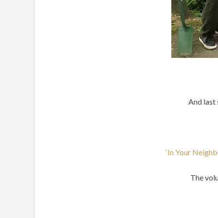
And last 
‘In Your Neighb
The volu