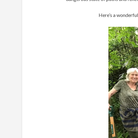
Here’s a wonderful