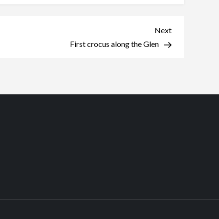
Next
Next
Post
First crocus along the Glen