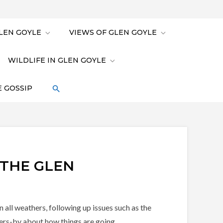
LEN GOYLE
VIEWS OF GLEN GOYLE
WILDLIFE IN GLEN GOYLE
 GOSSIP
 THE GLEN
all weathers, following up issues such as the
sers-by about how things are going.