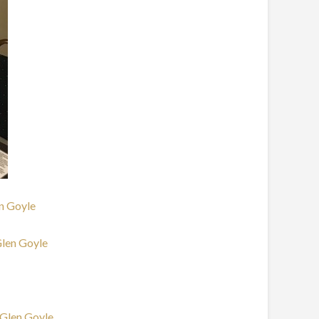
en Goyle
Glen Goyle
 Glen Goyle