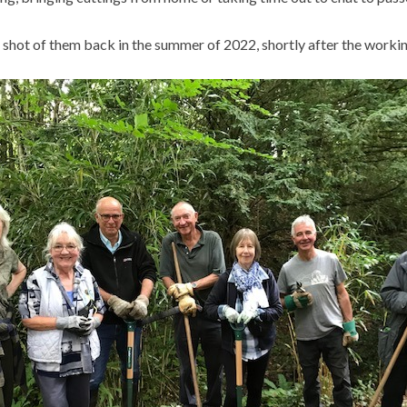
 shot of them back in the summer of 2022, shortly after the workin