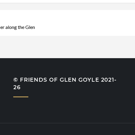
r along the Glen
© FRIENDS OF GLEN GOYLE 2021-
26