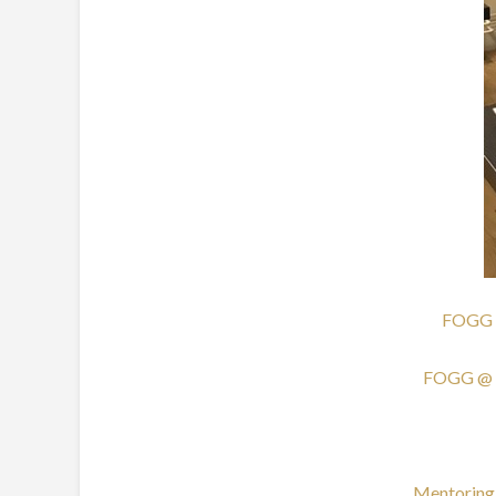
FOGG @ 
FOGG @ th
Mentoring 