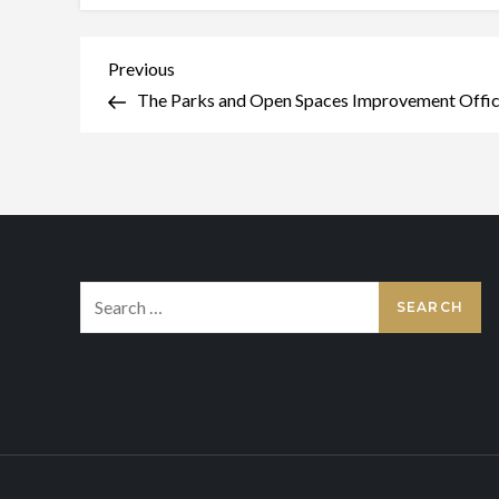
Post
Previous
Previous
Post
The Parks and Open Spaces Improvement Office
navigation
Search
for: