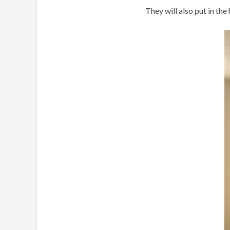
They will also put in th