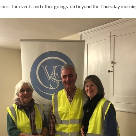
e hours for events and other goings-on beyond the Thursday mornin