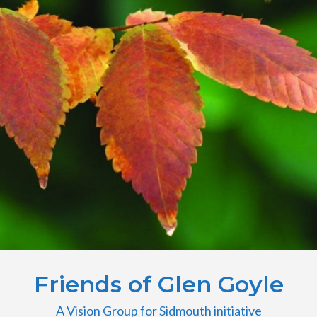
Friends of Glen Goyle
A Vision Group for Sidmouth initiative