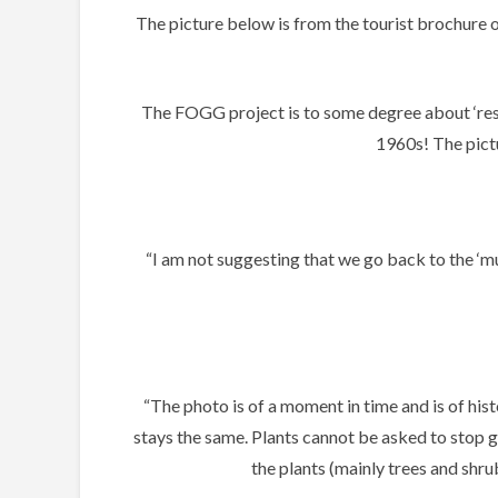
The picture below is from the tourist brochur
The FOGG project is to some degree about ‘resto
1960s! The pictu
“I am not suggesting that we go back to the ‘mun
“The photo is of a moment in time and is of his
stays the same. Plants cannot be asked to stop gr
the plants (mainly trees and shr