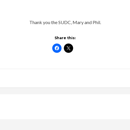
Thank you the SUDC, Mary and Phil.
Share this: