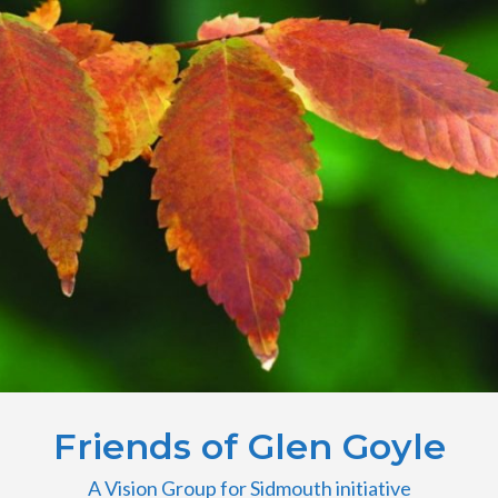
Friends of Glen Goyle
A Vision Group for Sidmouth initiative