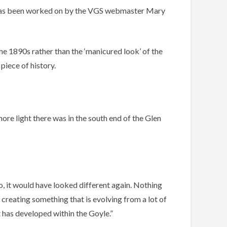
y has been worked on by the VGS webmaster Mary
he 1890s rather than the ‘manicured look’ of the
piece of history.
more light there was in the south end of the Glen
o, it would have looked different again. Nothing
 creating something that is evolving from a lot of
 has developed within the Goyle.”