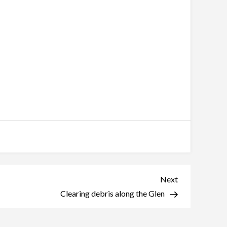
Next
Next
Post
Clearing debris along the Glen