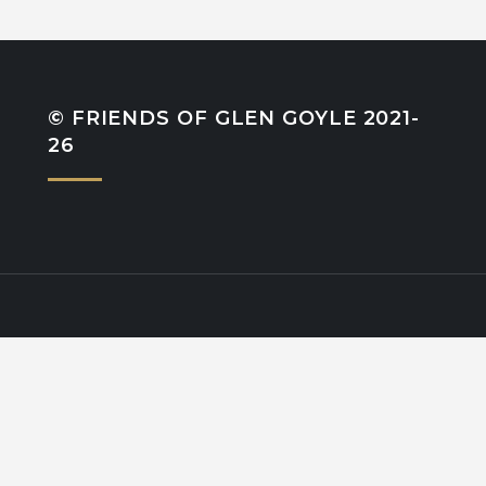
© FRIENDS OF GLEN GOYLE 2021-
26