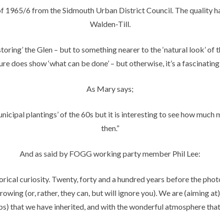
e of 1965/6 from the Sidmouth Urban District Council. The qualit
Walden-Till.
ring’ the Glen – but to something nearer to the ‘natural look’ of t
re does show ‘what can be done’ – but otherwise, it’s a fascinating 
As Mary says;
icipal plantings’ of the 60s but it is interesting to see how much 
then.”
And as said by FOGG working party member Phil Lee:
torical curiosity. Twenty, forty and a hundred years before the phot
owing (or, rather, they can, but will ignore you). We are (aiming at)
ubs) that we have inherited, and with the wonderful atmosphere that