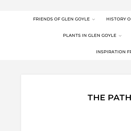
FRIENDS OF GLEN GOYLE
HISTORY O
PLANTS IN GLEN GOYLE
INSPIRATION F
THE PATH