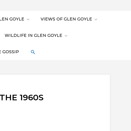
LEN GOYLE
VIEWS OF GLEN GOYLE
WILDLIFE IN GLEN GOYLE
 GOSSIP
THE 1960S