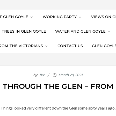
F GLEN GOYLE
WORKING PARTY
VIEWS ON G
TREES IN GLEN GOYLE
WATER AND GLEN GOYLE
ROM THE VICTORIANS
CONTACT US
GLEN GOYLE
by:
JW
 THROUGH THE GLEN – FROM 
Things looked very different down the Glen some sixty years ago.