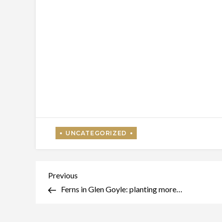
Post
Previous
Previous
Post
Ferns in Glen Goyle: planting more…
navigation